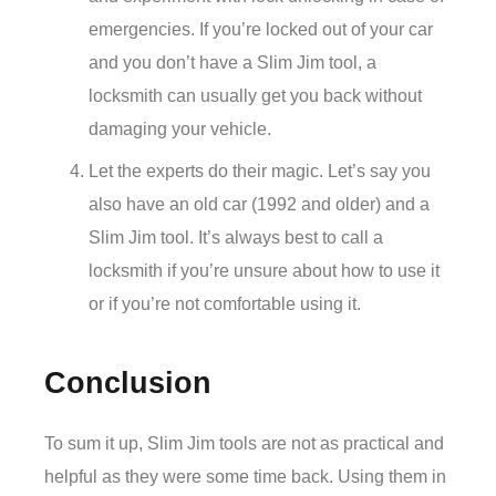
emergencies. If you’re locked out of your car
and you don’t have a Slim Jim tool, a
locksmith can usually get you back without
damaging your vehicle.
Let the experts do their magic. Let’s say you
also have an old car (1992 and older) and a
Slim Jim tool. It’s always best to call a
locksmith if you’re unsure about how to use it
or if you’re not comfortable using it.
Conclusion
To sum it up, Slim Jim tools are not as practical and
helpful as they were some time back. Using them in