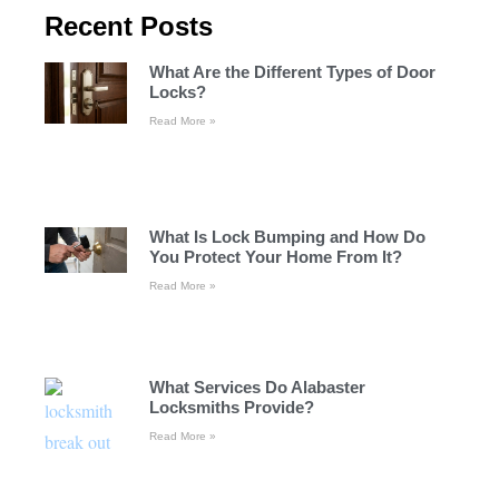
Recent Posts
What Are the Different Types of Door
Locks?
Read More »
What Is Lock Bumping and How Do
You Protect Your Home From It?
Read More »
What Services Do Alabaster
Locksmiths Provide?
Read More »