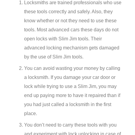
Locksmiths are trained professionals who use
these tools correctly and safely. Also, they
know whether or not they need to use these
tools. Most advanced cars these days do not
open locks with Slim Jim tools. Their
advanced locking mechanism gets damaged
by the use of Slim Jim tools.
You can avoid wasting your money by calling
a locksmith. If you damage your car door or
lock while trying to use a Slim Jim, you may
end up paying more to have it repaired than if
you had just called a locksmith in the first
place.
You don’t need to carry these tools with you
and experiment with lock unlocking in case of