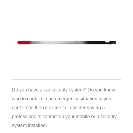
Do you have a car security system? Do you know
who to contact in an emergency situation in your
car? If not, then it’s time to consider having a
professional’s contact on your mobile or a security
system installed.