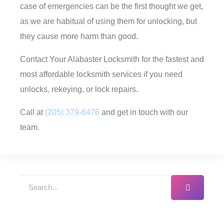
case of emergencies can be the first thought we get,
as we are habitual of using them for unlocking, but
they cause more harm than good.
Contact Your Alabaster Locksmith for the fastest and
most affordable locksmith services if you need
unlocks, rekeying, or lock repairs.
Call at
(205) 379-6476
and get in touch with our
team.