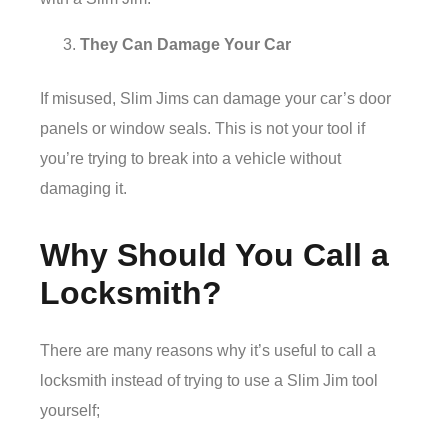
They Can Damage Your Car
If misused, Slim Jims can damage your car’s door
panels or window seals. This is not your tool if
you’re trying to break into a vehicle without
damaging it.
Why Should You Call a
Locksmith?
There are many reasons why it’s useful to call a
locksmith instead of trying to use a Slim Jim tool
yourself;