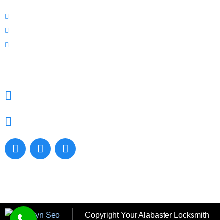
Prices
Blog
Contact Us
CONTACT US
9200 Hwy 119, Suite 1000, Alabaster, AL. 35007,
United States
205-379-6476
Copyright
Your Alabaster Locksmith