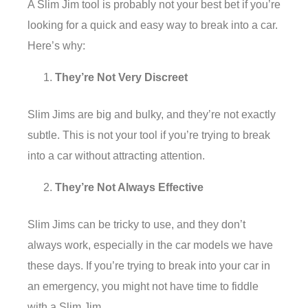
A Slim Jim tool is probably not your best bet if you’re
looking for a quick and easy way to break into a car.
Here’s why:
They’re Not Very Discreet
Slim Jims are big and bulky, and they’re not exactly
subtle. This is not your tool if you’re trying to break
into a car without attracting attention.
They’re Not Always Effective
Slim Jims can be tricky to use, and they don’t
always work, especially in the car models we have
these days. If you’re trying to break into your car in
an emergency, you might not have time to fiddle
with a Slim Jim.