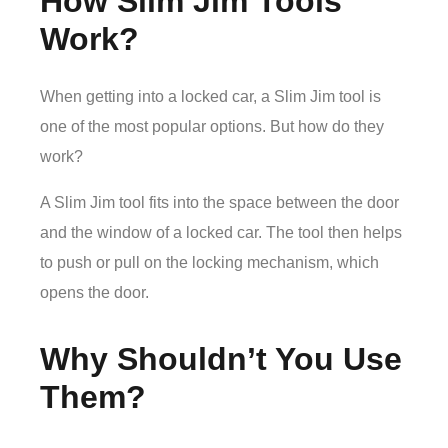
How Slim Jim Tools
Work?
When getting into a locked car, a Slim Jim tool is
one of the most popular options. But how do they
work?
A Slim Jim tool fits into the space between the door
and the window of a locked car. The tool then helps
to push or pull on the locking mechanism, which
opens the door.
Why Shouldn’t You Use
Them?