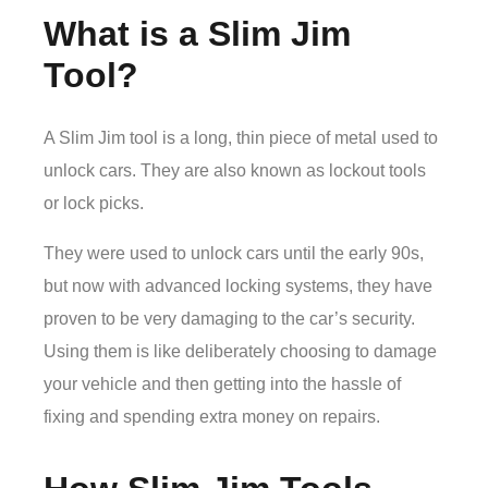
What is a Slim Jim
Tool?
A Slim Jim tool is a long, thin piece of metal used to
unlock cars. They are also known as lockout tools
or lock picks.
They were used to unlock cars until the early 90s,
but now with advanced locking systems, they have
proven to be very damaging to the car’s security.
Using them is like deliberately choosing to damage
your vehicle and then getting into the hassle of
fixing and spending extra money on repairs.