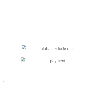
OUR SERVICES
Residential Locksmith
Commercial Locksmith
Automotive Locksmith
INFORMATION