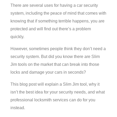
There are several uses for having a car security
system, including the peace of mind that comes with
knowing that if something terrible happens, you are
protected and will find out there’s a problem
quickly.
However, sometimes people think they don’t need a
security system. But did you know there are Slim
Jim tools on the market that can break into those
locks and damage your cars in seconds?
This blog post will explain a Slim Jim tool, why it
isn’t the best idea for your security needs, and what
professional locksmith services can do for you
instead.