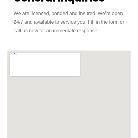
We are licensed, bonded and insured. We’re open
24/7 and available to service you. Fill in the form or
call us now for an immediate response.