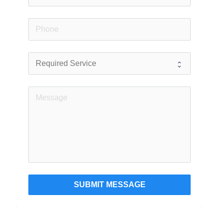
SUBMIT MESSAGE