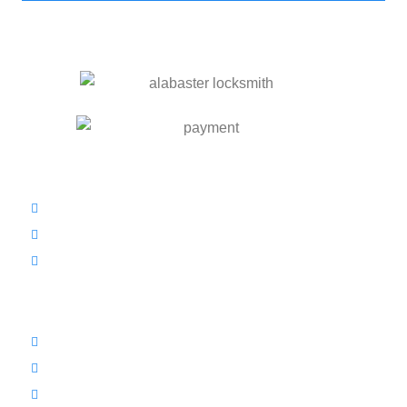
OUR SERVICES
Residential Locksmith
Commercial Locksmith
Automotive Locksmith
INFORMATION
Prices
Blog
Contact Us