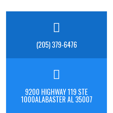
(205) 379-6476
9200 HIGHWAY 119 STE
1000ALABASTER AL 35007