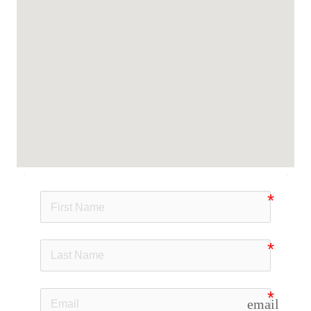
email