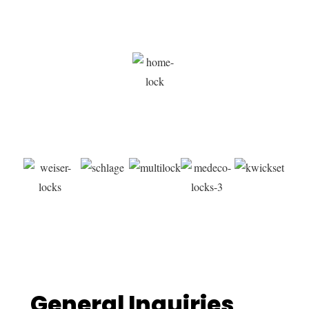
YOUR ALABASTER LOCKSMITH
CONTACT US
General Inquiries​