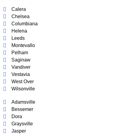
Calera
Chelsea
Columbiana
Helena
Leeds
Montevallo
Pelham
Saginaw
Vandiver
Vestavia
West Over
Wilsonville
Adamsville
Bessemer
Dora
Graysville
Jasper