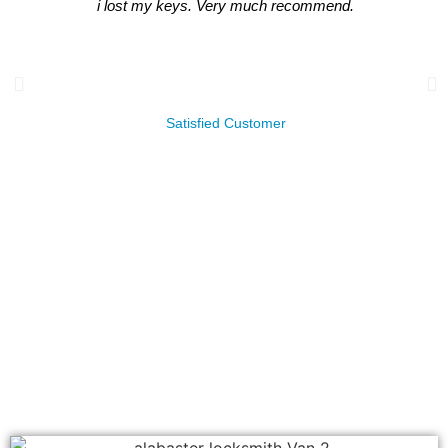
i lost my keys. Very much recommend.
James Leachman
Satisfied Customer