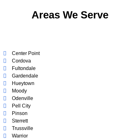
Areas We Serve
Center Point
Cordova
Fultondale
Gardendale
Hueytown
Moody
Odenville
Pell City
Pinson
Sterrett
Trussville
Warrior