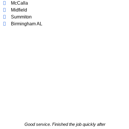
McCalla
Midfield
Summiton
Birmingham AL
CLIENT TESTIMONIALS
What Our Clients Think About Our
Work!
Good service. Finished the job quickly after