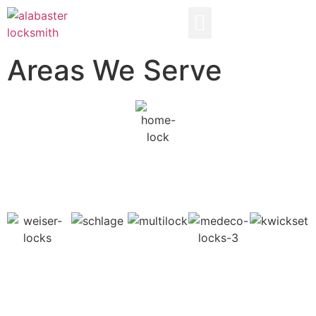
AREAS WE SERVE
Areas We Serve
YOUR ALABASTER LOCKSMITH
AREAS WE SERVE