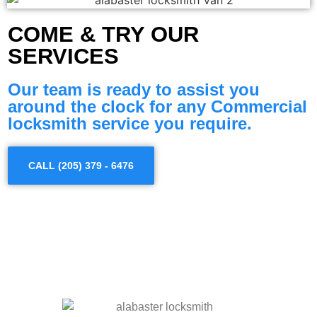
COME & TRY OUR
SERVICES
Our team is ready to assist you
around the clock for any Commercial
locksmith service you require.
CALL (205) 379 - 6476