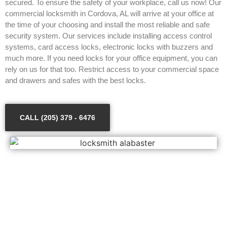
secured. To ensure the safety of your workplace, call us now! Our
commercial locksmith in Cordova, AL will arrive at your office at
the time of your choosing and install the most reliable and safe
security system. Our services include installing access control
systems, card access locks, electronic locks with buzzers and
much more. If you need locks for your office equipment, you can
rely on us for that too. Restrict access to your commercial space
and drawers and safes with the best locks.
CALL (205) 379 - 6476