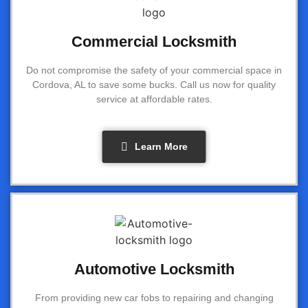
Commercial Locksmith
Do not compromise the safety of your commercial space in
Cordova, AL to save some bucks. Call us now for quality
service at affordable rates.
Learn More
Automotive Locksmith
From providing new car fobs to repairing and changing