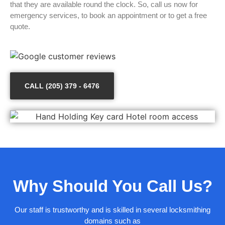
that they are available round the clock. So, call us now for
emergency services, to book an appointment or to get a free
quote.
CALL (205) 379 - 6476
Why Should You Call Us?
Our staff is trustworthy and is skilled in several locksmithing
domains such as