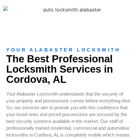
YOUR ALABASTER LOCKSMITH
The Best Professional
Locksmith Services in
Cordova, AL
Your Alabaster Locksmith understands that the security of
your property and possessions comes before everything else.
So, our services aim to provide you with this confidence that
your loved ones and prized possessions are secured by the
best security systems available in the market. Our staff of
professionally trained residential, commercial and automotive
locksmiths in Cordova, AL is completely mobile which means