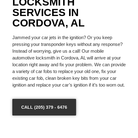
LOCKSMITH
SERVICES IN
CORDOVA, AL
Jammed your car jets in the ignition? Or you keep
pressing your transponder keys without any response?
Instead of worrying, give us a call! Our mobile
automotive locksmith in Cordova, AL will arrive at your
location right away and fix your problem. We can provide
a variety of car fobs to replace your old one, fix your
existing car fob, clean broken key bits from your car
ignition and replace your car’s ignition if it’s too worn out.
CALL (205) 379 - 6476