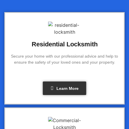
Residential Locksmith
Secure your home with our professional advice and help to
ensure the safety of your loved ones and your property.
Learn More