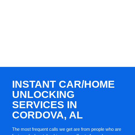
INSTANT CAR/HOME
UNLOCKING
SERVICES IN
CORDOVA, AL
The most frequent calls we get are from people who are