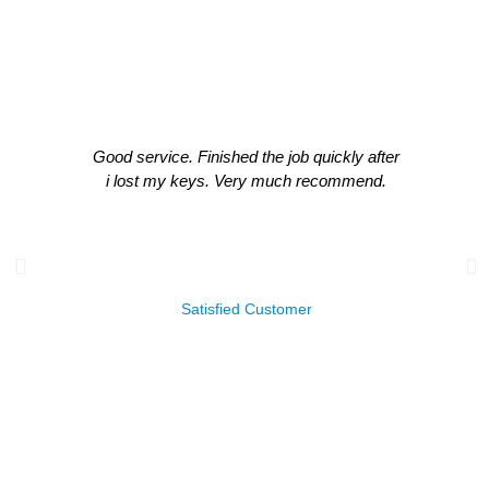
What Our Clients Think About Our
Work!
Good service. Finished the job quickly after
i lost my keys. Very much recommend.
James Leachman
Satisfied Customer