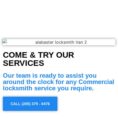
COME & TRY OUR
SERVICES
Our team is ready to assist you
around the clock for any Commercial
locksmith service you require.
CALL (205) 379 - 6476