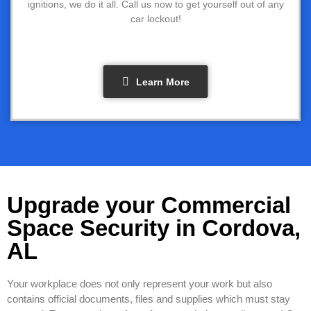
ignitions, we do it all. Call us now to get yourself out of any
car lockout!
Learn More
Upgrade your Commercial
Space Security in Cordova,
AL
Your workplace does not only represent your work but also
contains official documents, files and supplies which must stay