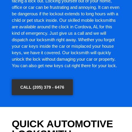
facing a lock out. Locking yourself out of your home,
office or car can be frustrating and annoying. It can even
be dangerous if the lockout extends to long hours with a
child or pet stuck inside. Our skilled mobile locksmiths
are available around the clock in Cordova, AL for this
kind of emergency. Just give us a call and we will
dispatch our locksmith right away. Whether you forgot
your car keys inside the car or misplaced your house
keys, we have it covered. Our locksmith will quickly
unlock the lock without damaging your car or property.
You can also get new keys cut right there for your lock.
CALL (205) 379 - 6476
QUICK AUTOMOTIVE