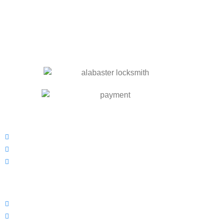
OUR SERVICES
Residential Locksmith
Commercial Locksmith
Automotive Locksmith
INFORMATION
Prices
Blog