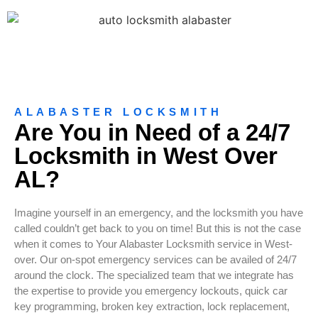
ALABASTER LOCKSMITH
Are You in Need of a 24/7
Locksmith in West Over
AL?
Imagine yourself in an emergency, and the locksmith you have
called couldn’t get back to you on time! But this is not the case
when it comes to Your Alabaster Locksmith service in West-
over. Our on-spot emergency services can be availed of 24/7
around the clock. The specialized team that we integrate has
the expertise to provide you emergency lockouts, quick car
key programming, broken key extraction, lock replacement,