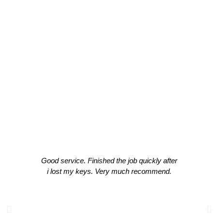
Experts
CLIENT TESTIMONIALS
What Our Clients Think About Our
Work!
Good service. Finished the job quickly after
i lost my keys. Very much recommend.