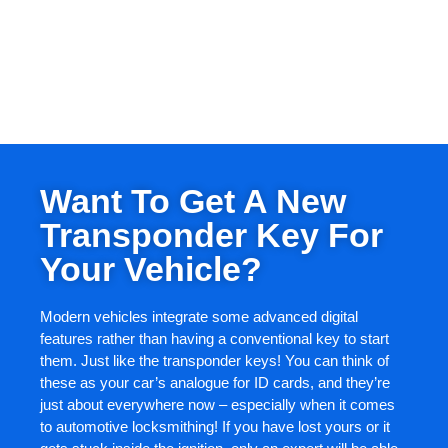
Want To Get A New
Transponder Key For
Your Vehicle?
Modern vehicles integrate some advanced digital
features rather than having a conventional key to start
them. Just like the transponder keys! You can think of
these as your car’s analogue for ID cards, and they’re
just about everywhere now – especially when it comes
to automotive locksmithing! If you have lost yours or it