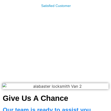
James Leachman
Satisfied Customer
Give Us A Chance
Our team is ready to assist you