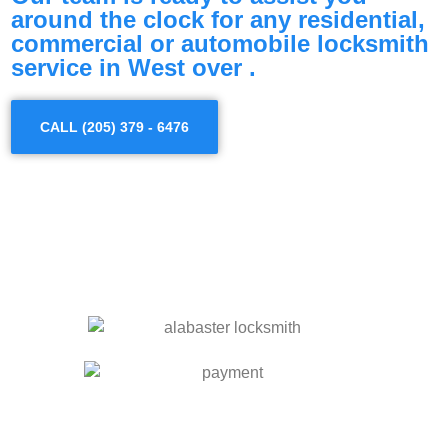
around the clock for any residential,
commercial or automobile locksmith
service in West over .
CALL (205) 379 - 6476
OUR SERVICES