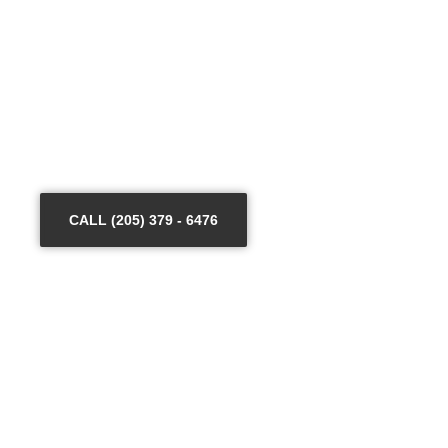
keeping that view in mind, we have trained our staff to
enhance their craft in dealing with high-tech security
tools. When it comes to the equipment, we only use
certified and quality products that are reliable and long-
lasting.
Hire your proven commercial security partner in West-
over!
CALL (205) 379 - 6476