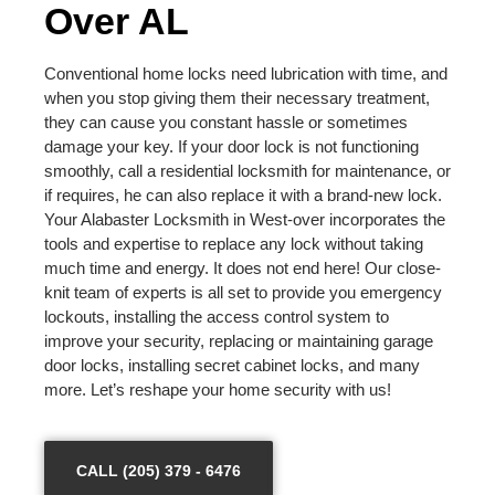
Over AL
Conventional home locks need lubrication with time, and
when you stop giving them their necessary treatment,
they can cause you constant hassle or sometimes
damage your key. If your door lock is not functioning
smoothly, call a residential locksmith for maintenance, or
if requires, he can also replace it with a brand-new lock.
Your Alabaster Locksmith in West-over incorporates the
tools and expertise to replace any lock without taking
much time and energy. It does not end here! Our close-
knit team of experts is all set to provide you emergency
lockouts, installing the access control system to
improve your security, replacing or maintaining garage
door locks, installing secret cabinet locks, and many
more. Let’s reshape your home security with us!
CALL (205) 379 - 6476