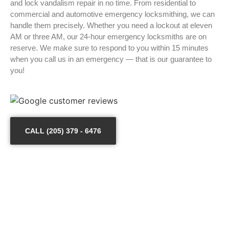
and lock vandalism repair in no time. From residential to
commercial and automotive emergency locksmithing, we can
handle them precisely. Whether you need a lockout at eleven
AM or three AM, our 24-hour emergency locksmiths are on
reserve. We make sure to respond to you within 15 minutes
when you call us in an emergency — that is our guarantee to
you!
CALL (205) 379 - 6476