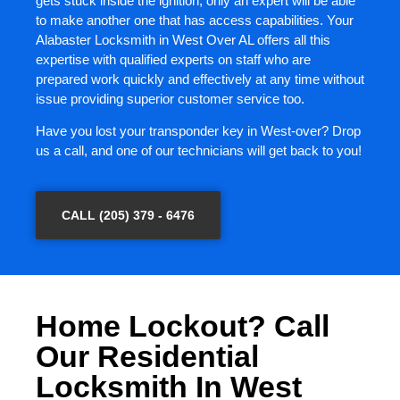
gets stuck inside the ignition, only an expert will be able
to make another one that has access capabilities. Your
Alabaster Locksmith in West Over AL offers all this
expertise with qualified experts on staff who are
prepared work quickly and effectively at any time without
issue providing superior customer service too.
Have you lost your transponder key in West-over? Drop
us a call, and one of our technicians will get back to you!
CALL (205) 379 - 6476
Home Lockout? Call
Our Residential
Locksmith In West