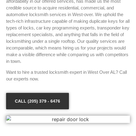
affordability in our offered services, has made us the most
credible source to acquire residential, commercial, and
automotive locksmith services in West-over. We uphold the
tech-rich infrastructure capable of making duplicate keys for all
types of locks, car key programming experts, transponder key
replacement specialists, and anything that falls in the field of
locksmithing under a single rooftop. Our quality services are
incomparable, which means hiring us for your projects would
make a visible difference while comparing us with competitors
in town.
Want to hire a trusted locksmith expert in West Over AL? Call
our experts now.
CALL (205) 379 - 6476