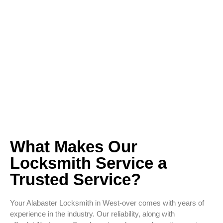
What Makes Our
Locksmith Service a
Trusted Service?
Your Alabaster Locksmith in West-over comes with years of
experience in the industry. Our reliability, along with