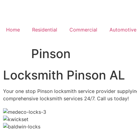
Home
Residential
Commercial
Automotive
Pinson
Locksmith Pinson AL
Your one stop Pinson locksmith service provider supplyi
comprehensive locksmith services 24/7. Call us today!