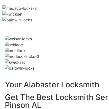
Your Alabaster Locksmith
Get The Best Locksmith Ser
Pinson AL