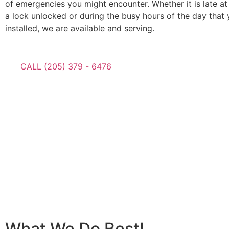
of emergencies you might encounter. Whether it is late at
a lock unlocked or during the busy hours of the day that
installed, we are available and serving.
CALL (205) 379 - 6476
What We Do Best!