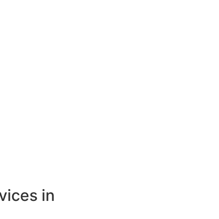
vices in