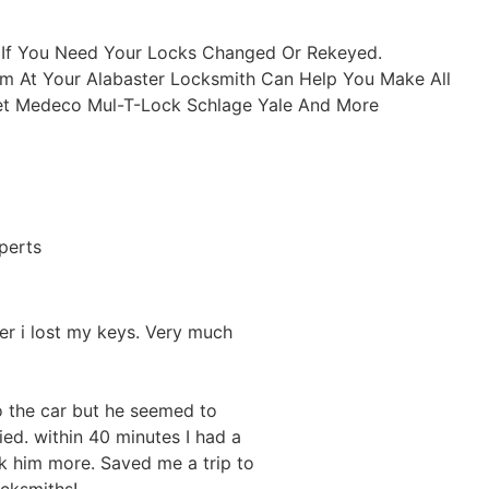
r If You Need Your Locks Changed Or Rekeyed.
Team At Your Alabaster Locksmith Can Help You Make All
set Medeco Mul-T-Lock Schlage Yale And More
perts
ter i lost my keys. Very much
o the car but he seemed to
ed. within 40 minutes I had a
 him more. Saved me a trip to