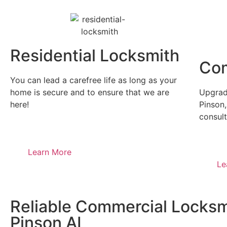
Residential Locksmith
Com
You can lead a carefree life as long as your
home is secure and to ensure that we are
Upgrade
here!
Pinson,
consult
Learn More
Le
Reliable Commercial Locksm
Pinson AL