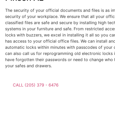
The security of your official documents and files is as i
security of your workplace. We ensure that all your offic
classified files are safe and secure by installing high tec
systems in your furniture and safe. From restricted acc
locks with buzzers, we excel in installing it all so you c
has access to your official office files. We can install a
automatic locks within minutes with passcodes of your 
can also call us for reprogramming old electronic locks 
have forgotten their passwords or need to change who 
your safes and drawers.
CALL (205) 379 - 6476