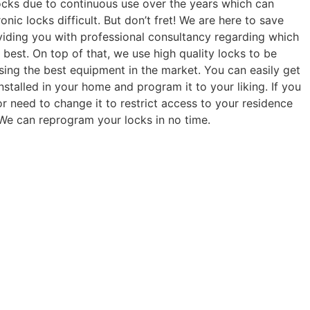
locks due to continuous use over the years which can
onic locks difficult. But don’t fret! We are here to save
viding you with professional consultancy regarding which
u best. On top of that, we use high quality locks to be
using the best equipment in the market. You can easily get
stalled in your home and program it to your liking. If you
r need to change it to restrict access to your residence
! We can reprogram your locks in no time.