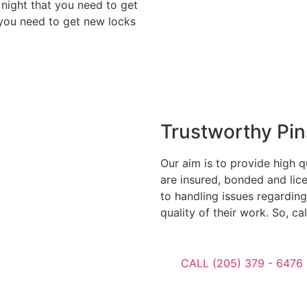
 night that you need to get
 you need to get new locks
Trustworthy Pi
Our aim is to provide high q
are insured, bonded and lic
to handling issues regarding
quality of their work. So, ca
CALL (205) 379 - 6476