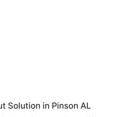
t Solution in Pinson AL