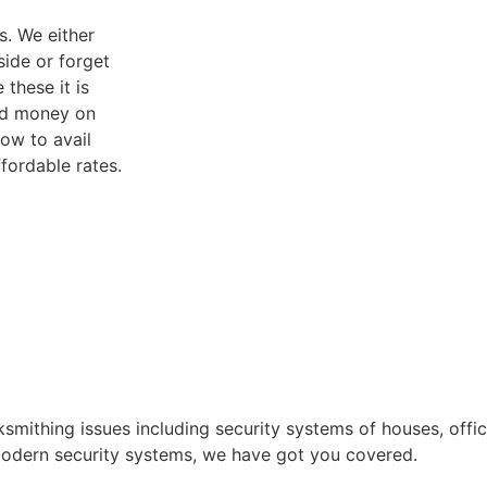
s. We either
side or forget
 these it is
and money on
ow to avail
fordable rates.
ksmithing issues including security systems of houses, off
g modern security systems, we have got you covered.