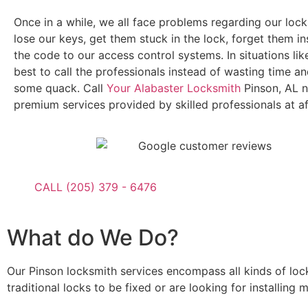
Once in a while, we all face problems regarding our lock
lose our keys, get them stuck in the lock, forget them in
the code to our access control systems. In situations like
best to call the professionals instead of wasting time 
some quack. Call
Your Alabaster Locksmith
Pinson, AL n
premium services provided by skilled professionals at af
CALL (205) 379 - 6476
What do We Do?
Our Pinson locksmith services encompass all kinds of loc
traditional locks to be fixed or are looking for installin