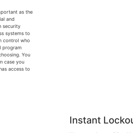
mportant as the
ial and
h security
ess systems to
an control who
nd program
choosing. You
in case you
has access to
Instant Lockou