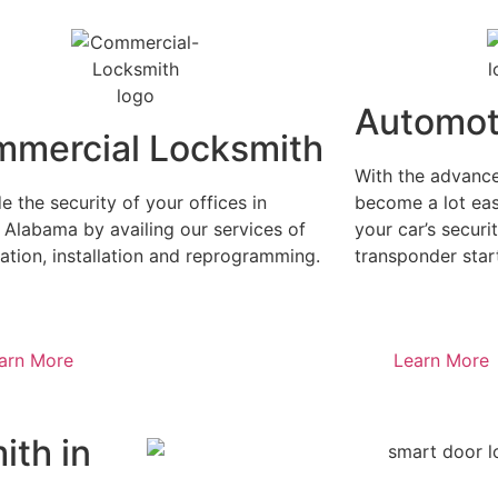
Automot
mercial Locksmith
With the advance
 the security of your offices in
become a lot eas
 Alabama by availing our services of
your car’s securit
ation, installation and reprogramming.
transponder start
arn More
Learn More
ith in