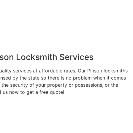
nson Locksmith Services
uality services at affordable rates. Our Pinson locksmiths
ensed by the state so there is no problem when it comes
 the security of your property or possessions, or the
ll us now to get a free quote!