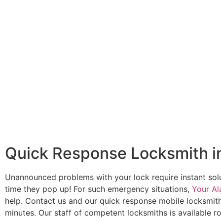
Quick Response Locksmith in
Unannounced problems with your lock require instant sol
time they pop up! For such emergency situations,
Your Al
help. Contact us and our quick response mobile locksmith
minutes. Our staff of competent locksmiths is available r