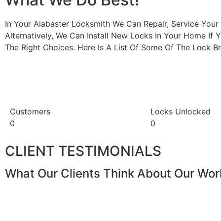
In Your Alabaster Locksmith We Can Repair, Service You
Alternatively, We Can Install New Locks In Your Home If 
The Right Choices. Here Is A List Of Some Of The Lock
Customers
Locks Unlocked
0
0
CLIENT TESTIMONIALS
What Our Clients Think About Our Wor