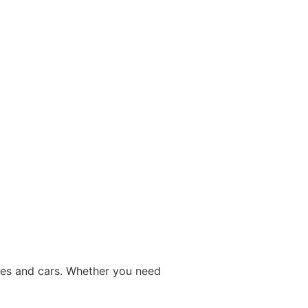
ices and cars. Whether you need