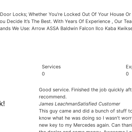
r Door Locks; Whether You’re Locked Out Of Your House O
You Decide It’s The Best. With Years Of Experience , Our 
 Brands We Use: Arrow ASSA Baldwin Falcon Ilco Kaba Kwik
Services
Ex
0
0
Good service. Finished the job quickly af
recommend.
k!
James Leachman
Satisfied Customer
This guy came and did a bunch of stuff t
know what he was doing so I wasn't worri
new key to my Mercedes again. Can thank