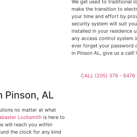
We get used to traditional 
make the transition to electr
your time and effort by pro
security system will suit yo
installed in your residence 
any access control system in
ever forget your password o
in Pinson AL, give us a call
CALL (205) 379 - 6476
 Pinson, AL
utions no matter at what
abaster Locksmith
is here to
s will reach you within
ound the clock for any kind