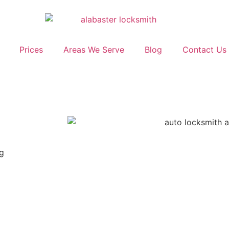
Prices
Areas We Serve
Blog
Contact Us
ng