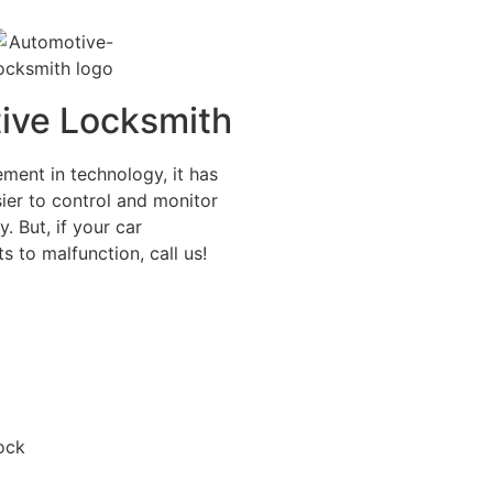
ive Locksmith
ment in technology, it has
ier to control and monitor
y. But, if your car
s to malfunction, call us!