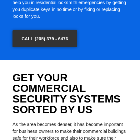
help you in residential locksmith emergencies by getting
you duplicate keys in no time or by fixing or replacing
locks for you.
CALL (205) 379 - 6476
GET YOUR
COMMERCIAL
SECURITY SYSTEMS
SORTED BY US
As the area becomes denser, it has become important
for business owners to make their commercial buildings
safe for their workforce and also to make sure their