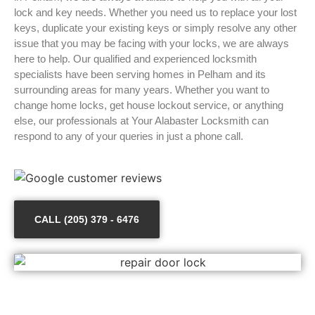
lock and key needs. Whether you need us to replace your lost
keys, duplicate your existing keys or simply resolve any other
issue that you may be facing with your locks, we are always
here to help. Our qualified and experienced locksmith
specialists have been serving homes in Pelham and its
surrounding areas for many years. Whether you want to
change home locks, get house lockout service, or anything
else, our professionals at Your Alabaster Locksmith can
respond to any of your queries in just a phone call.
CALL (205) 379 - 6476