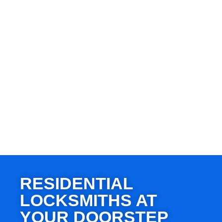
RESIDENTIAL
LOCKSMITHS AT
YOUR DOORSTEP