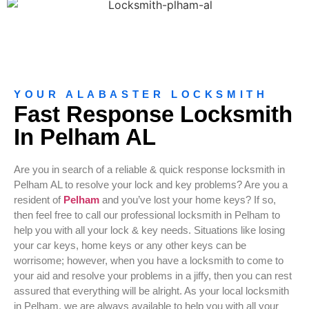
YOUR ALABASTER LOCKSMITH
Fast Response Locksmith
In Pelham AL
Are you in search of a reliable & quick response locksmith in
Pelham AL to resolve your lock and key problems? Are you a
resident of
Pelham
and you’ve lost your home keys? If so,
then feel free to call our professional locksmith in Pelham to
help you with all your lock & key needs. Situations like losing
your car keys, home keys or any other keys can be
worrisome; however, when you have a locksmith to come to
your aid and resolve your problems in a jiffy, then you can rest
assured that everything will be alright. As your local locksmith
in Pelham, we are always available to help you with all your