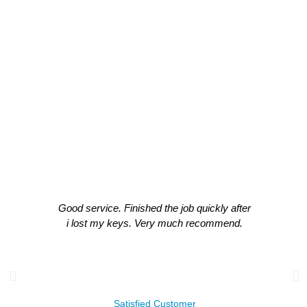
CLIENT TESTIMONIALS
What Our Clients Think About Our
Work!
Good service. Finished the job quickly after
i lost my keys. Very much recommend.
James Leachman
Satisfied Customer