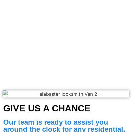
GIVE US A CHANCE​
Our team is ready to assist you
around the clock for any residential,