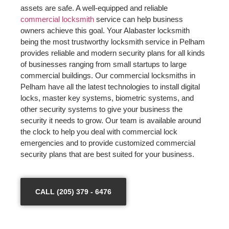
assets are safe. A well-equipped and reliable
commercial locksmith
service can help business
owners achieve this goal. Your Alabaster locksmith
being the most trustworthy locksmith service in Pelham
provides reliable and modern security plans for all kinds
of businesses ranging from small startups to large
commercial buildings. Our commercial locksmiths in
Pelham have all the latest technologies to install digital
locks, master key systems, biometric systems, and
other security systems to give your business the
security it needs to grow. Our team is available around
the clock to help you deal with commercial lock
emergencies and to provide customized commercial
security plans that are best suited for your business.
CALL (205) 379 - 6476