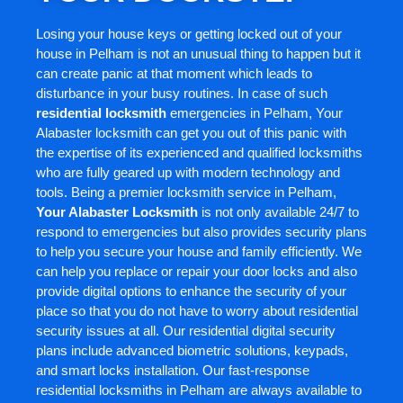
Losing your house keys or getting locked out of your
house in Pelham is not an unusual thing to happen but it
can create panic at that moment which leads to
disturbance in your busy routines. In case of such
residential locksmith
emergencies in Pelham, Your
Alabaster locksmith can get you out of this panic with
the expertise of its experienced and qualified locksmiths
who are fully geared up with modern technology and
tools. Being a premier locksmith service in Pelham,
Your Alabaster Locksmith
is not only available 24/7 to
respond to emergencies but also provides security plans
to help you secure your house and family efficiently. We
can help you replace or repair your door locks and also
provide digital options to enhance the security of your
place so that you do not have to worry about residential
security issues at all. Our residential digital security
plans include advanced biometric solutions, keypads,
and smart locks installation. Our fast-response
residential locksmiths in Pelham are always available to