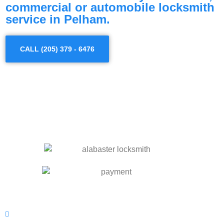
commercial or automobile locksmith
service in Pelham.
CALL (205) 379 - 6476
OUR SERVICES
Residential Locksmith