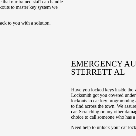
 that our trained staff can handle
ckouts to master key system we
ack to you with a solution.
EMERGENCY AUT
STERRETT AL
Have you locked keys inside the 
Locksmith got you covered under 
lockouts to car key programming a
to find across the town. We assure
car. Scratching or any other damag
choice to call someone who has a r
Need help to unlock your car lock?