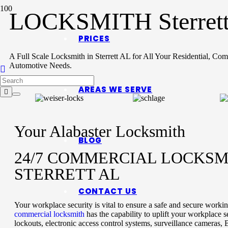
LOCKSMITH Sterret
PRICES
A Full Scale Locksmith in Sterrett AL for All Your Residential, Co
Automotive Needs.
AREAS WE SERVE
Your Alabaster Locksmith
BLOG
24/7 COMMERCIAL LOCKSM
STERRETT AL
CONTACT US
Your workplace security is vital to ensure a safe and secure work
commercial locksmith
has the capability to uplift your workplace s
lockouts, electronic access control systems, surveillance cameras, 