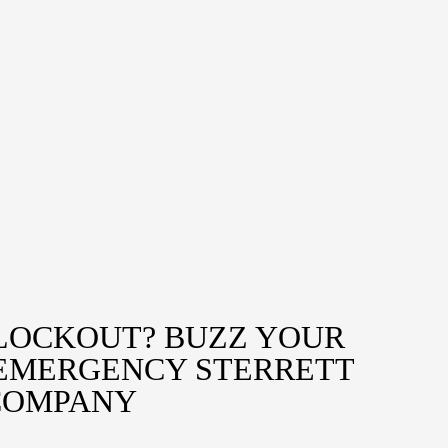
LOCKOUT? BUZZ YOUR
 EMERGENCY STERRETT
COMPANY