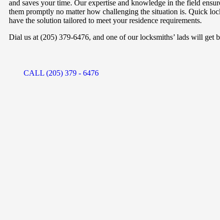
and saves your time. Our expertise and knowledge in the field ensure
them promptly no matter how challenging the situation is. Quick lo
have the solution tailored to meet your residence requirements.
Dial us at (205) 379-6476, and one of our locksmiths’ lads will get b
CALL (205) 379 - 6476