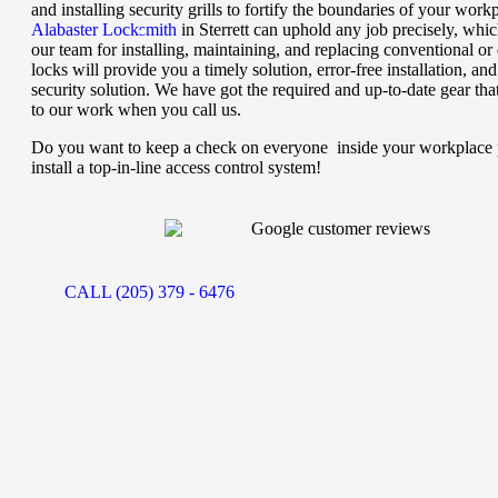
and installing security grills to fortify the boundaries of your work
Alabaster Locksmith
in Sterrett can uphold any job precisely, whic
our team for installing, maintaining, and replacing conventional or d
locks will provide you a timely solution, error-free installation, and
security solution. We have got the required and up-to-date gear tha
to our work when you call us.
Do you want to keep a check on everyone inside your workplace 
install a top-in-line access control system!
CALL (205) 379 - 6476