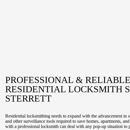
PROFESSIONAL & RELIABL
RESIDENTIAL LOCKSMITH S
STERRETT
Residential locksmithing needs to expand with the advancement in se
and other surveillance tools required to save homes, apartments, an
with a professional locksmith can deal with any pop-up situation to