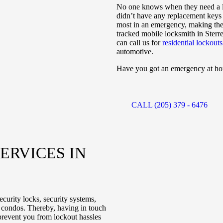
No one knows when they need a l
didn’t have any replacement keys t
most in an emergency, making the 
tracked mobile locksmith in Sterre
can call us for
residential lockouts
automotive.
Have you got an emergency at home
CALL (205) 379 - 6476
E
ERVICES IN
curity locks, security systems,
d condos. Thereby, having in touch
 prevent you from lockout hassles