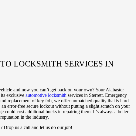
O LOCKSMITH SERVICES IN
vehicle and now you can’t get back on your own? Your Alabaster
its exclusive
automotive locksmith
services in Sterrett. Emergency
nd replacement of key fob, we offer unmatched quality that is hard
 an error-free secure lockout without putting a slight scratch on your
e could cost additional bucks in repairing them. It’s always a better
eputation in the industry.
 Drop us a call and let us do our job!