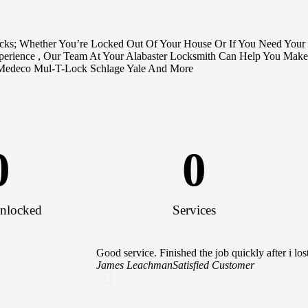
ocks; Whether You’re Locked Out Of Your House Or If You Need Your
xperience , Our Team At Your Alabaster Locksmith Can Help You Make
Medeco Mul-T-Lock Schlage Yale And More
0
0
nlocked
Services
Good service. Finished the job quickly after i 
James Leachman
Satisfied Customer