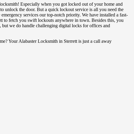
ocksmith! Especially when you got locked out of your home and
o unlock the door. But a quick lockout service is all you need the
emergency services our top-notch priority. We have installed a fast-
tt to fetch you swift lockouts anywhere in town. Besides this, you
, but we do handle challenging digital locks for offices and
? Your Alabaster Locksmith in Sterrett is just a call away