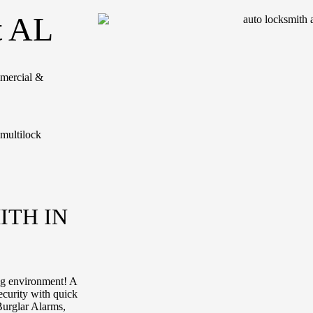
t AL
mmercial &
ITH IN
ing environment! A
ecurity with quick
Burglar Alarms,