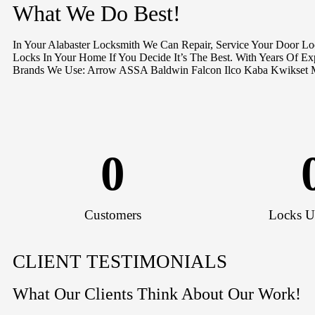
What We Do Best!
In Your Alabaster Locksmith We Can Repair, Service Your Door L
Locks In Your Home If You Decide It’s The Best. With Years Of E
Brands We Use: Arrow ASSA Baldwin Falcon Ilco Kaba Kwikset 
0
Customers
Locks U
CLIENT TESTIMONIALS
What Our Clients Think About Our Work!