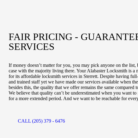
FAIR PRICING - GUARANTE
SERVICES
If money doesn’t matter for you, you may pick anyone on the list, b
case with the majority living there. Your Alabaster Locksmith is a
for its affordable locksmith services in Sterrett. Despite having fu
and trained staff yet we have made our services available when the 
besides this, the quality that we offer remains the same compared t
We believe that quality can’t be underestimated when you want to s
for a more extended period. And we want to be reachable for ever
CALL (205) 379 - 6476