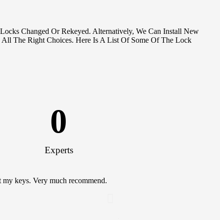
 Locks Changed Or Rekeyed. Alternatively, We Can Install New
 All The Right Choices. Here Is A List Of Some Of The Lock
0
Experts
lost my keys. Very much recommend.
This guy came and did a bunch o
doing so I wasn't worried. with
Can thank him more. Saved me a
Locksmiths!
Kimberly Patel
Satisfied Custom