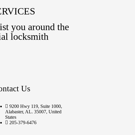
ERVICES
ist you around the
al locksmith
ontact Us
9200 Hwy 119, Suite 1000,
Alabaster, AL. 35007, United
States
205-379-6476