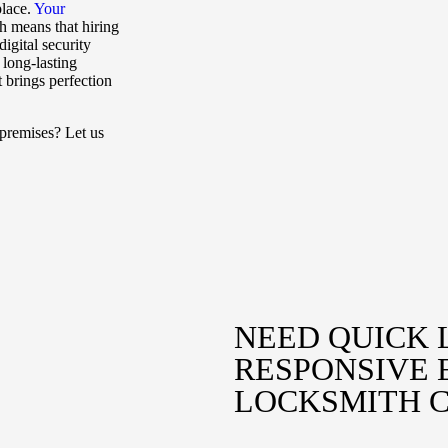
place.
Your
h means that hiring
igital security
 long-lasting
t brings perfection
premises? Let us
NEED QUICK 
RESPONSIVE
LOCKSMITH 