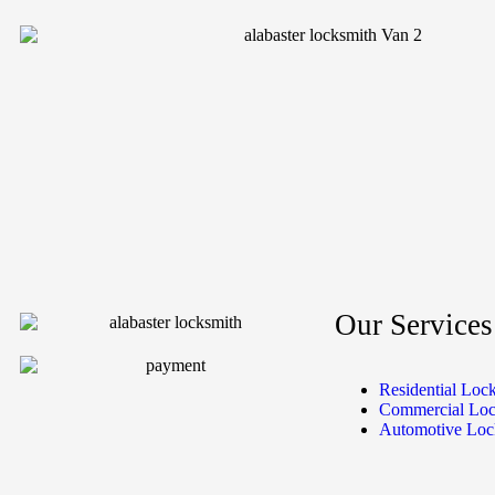
Our Services
Residential Loc
Commercial Loc
Automotive Loc