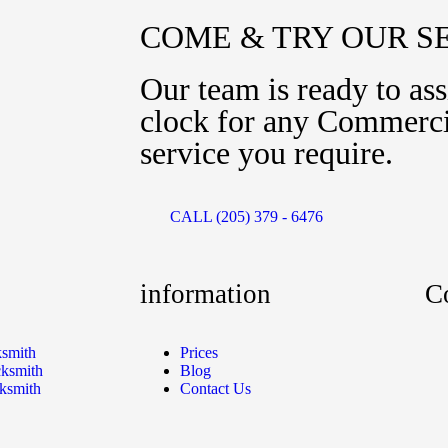
COME & TRY OUR S
Our team is ready to ass
clock for any Commerci
service you require.
CALL (205) 379 - 6476
information
C
ksmith
Prices
ksmith
Blog
ksmith
Contact Us