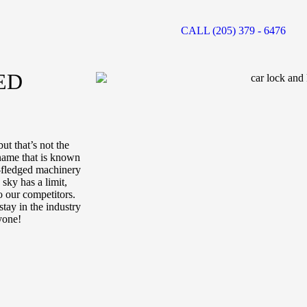
CALL (205) 379 - 6476
ED
ut that’s not the
 name that is known
ll-fledged machinery
sky has a limit,
o our competitors.
tay in the industry
yone!