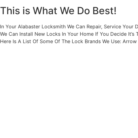
This is What We Do Best!
In Your Alabaster Locksmith We Can Repair, Service Your 
We Can Install New Locks In Your Home If You Decide It’s 
Here Is A List Of Some Of The Lock Brands We Use: Arro