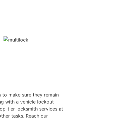
im to make sure they remain
g with a vehicle lockout
p-tier locksmith services at
other tasks. Reach our