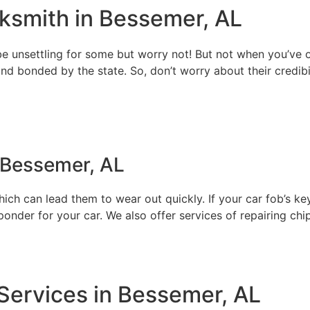
ksmith in Bessemer, AL
e unsettling for some but worry not! But not when you’ve o
 and bonded by the state. So, don’t worry about their credib
 Bessemer, AL
h can lead them to wear out quickly. If your car fob’s keys s
der for your car. We also offer services of repairing chips
ervices in Bessemer, AL