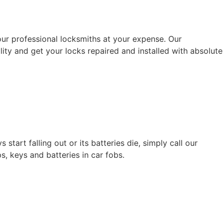
ur professional locksmiths at your expense. Our
ility and get your locks repaired and installed with absolute
tart falling out or its batteries die, simply call our
, keys and batteries in car fobs.