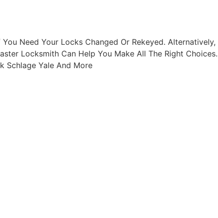
f You Need Your Locks Changed Or Rekeyed. Alternatively,
baster Locksmith Can Help You Make All The Right Choices.
ck Schlage Yale And More