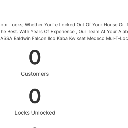
Door Locks; Whether You’re Locked Out Of Your House Or I
The Best. With Years Of Experience , Our Team At Your Ala
w ASSA Baldwin Falcon Ilco Kaba Kwikset Medeco Mul-T-Lo
0
Customers
0
Locks Unlocked