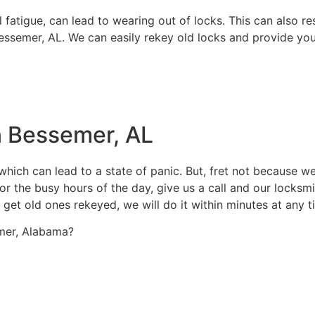
fatigue, can lead to wearing out of locks. This can also re
 Bessemer, AL. We can easily rekey old locks and provide yo
n Bessemer, AL
hich can lead to a state of panic. But, fret not because we
r the busy hours of the day, give us a call and our locksmit
 get old ones rekeyed, we will do it within minutes at any t
semer, Alabama?