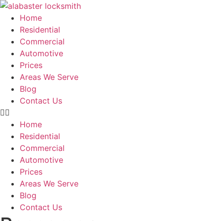
Skip
to
Home
content
Residential
Commercial
Automotive
Prices
Areas We Serve
Blog
Contact Us
Home
Residential
Commercial
Automotive
Prices
Areas We Serve
Blog
Contact Us