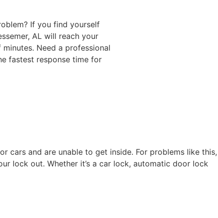
roblem? If you find yourself
essemer, AL will reach your
of minutes. Need a professional
he fastest response time for
 cars and are unable to get inside. For problems like this,
our lock out. Whether it’s a car lock, automatic door lock