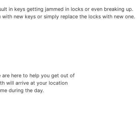
sult in keys getting jammed in locks or even breaking up.
u with new keys or simply replace the locks with new one.
 are here to help you get out of
h will arrive at your location
ime during the day.