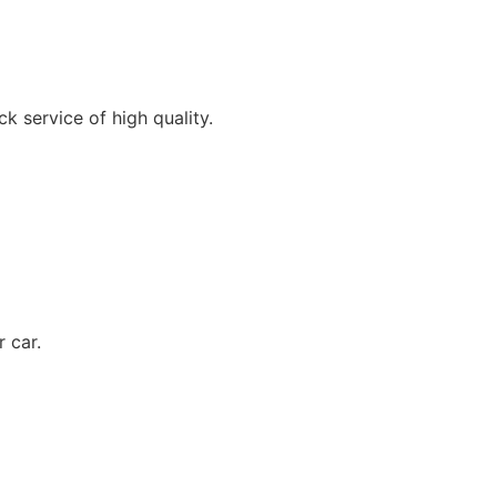
k service of high quality.
 car.