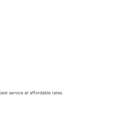
est service at affordable rates.