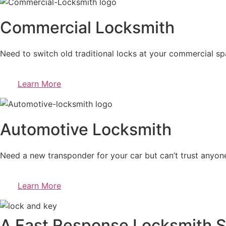
Commercial Locksmith
Need to switch old traditional locks at your commercial sp
Learn More
Automotive Locksmith
Need a new transponder for your car but can’t trust anyone
Learn More
A Fast Response Locksmith S