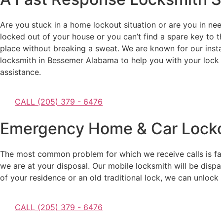
Are you stuck in a home lockout situation or are you in nee
locked out of your house or you can’t find a spare key to t
place without breaking a sweat. We are known for our inst
locksmith in Bessemer Alabama to help you with your lock 
assistance.
CALL (205) 379 - 6476
Emergency Home & Car Locko
The most common problem for which we receive calls is facin
we are at your disposal. Our mobile locksmith will be dispa
of your residence or an old traditional lock, we can unlock it
CALL (205) 379 - 6476