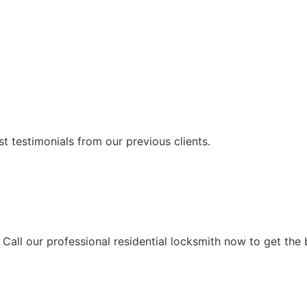
t testimonials from our previous clients.
Call our professional residential locksmith now to get the b