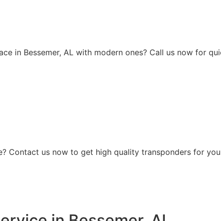
ace in Bessemer, AL with modern ones? Call us now for quic
? Contact us now to get high quality transponders for your
ervice in Bessemer, AL