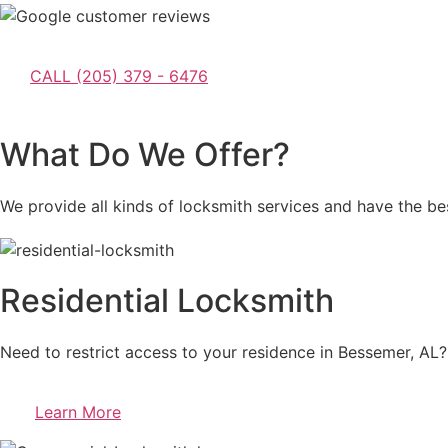
CALL (205) 379 - 6476
What Do We Offer?
We provide all kinds of locksmith services and have the bes
Residential Locksmith
Need to restrict access to your residence in Bessemer, AL? 
Learn More