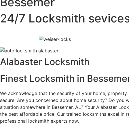
Bessemer
24/7 Locksmith sevice
Alabaster Locksmith
Finest Locksmith in Bessemer
We acknowledge that the security of your home, property an
secure. Are you concerned about home security? Do you wa
situation somewhere in Bessemer, AL? Your Alabaster Locksm
the best affordable price. Our trained locksmiths excel in r
professional locksmith experts now.