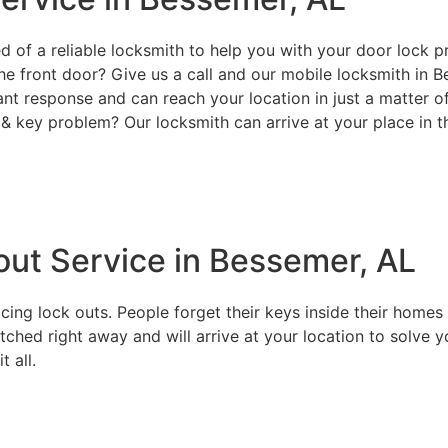
d of a reliable locksmith to help you with your door lock p
he front door? Give us a call and our mobile locksmith in B
ant response and can reach your location in just a matter 
& key problem? Our locksmith can arrive at your place in t
ut Service in Bessemer, AL
g lock outs. People forget their keys inside their homes or
tched right away and will arrive at your location to solve y
 all.