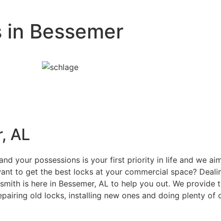
s in Bessemer
, AL
d your possessions is your first priority in life and we a
nt to get the best locks at your commercial space? Dealin
ith is here in Bessemer, AL to help you out. We provide to
epairing old locks, installing new ones and doing plenty of 