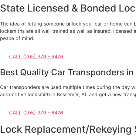
State Licensed & Bonded Loc
The idea of letting someone unlock your car or home can b
locksmiths are all well trained as well as insured, licensed
peace of mind.
CALL (205) 379 - 6476
Best Quality Car Transponders in
Car transponders are used multiple times during the day whic
automotive locksmith in Bessemer, AL and get a new transpon
CALL (205) 379 - 6476
Lock Replacement/Rekeying S