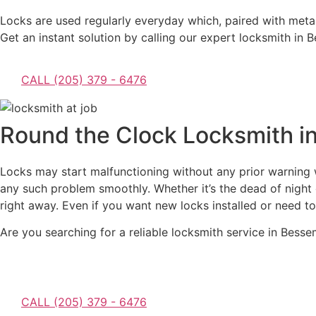
Locks are used regularly everyday which, paired with metal 
Get an instant solution by calling our expert locksmith in
CALL (205) 379 - 6476
Round the Clock Locksmith i
Locks may start malfunctioning without any prior warning w
any such problem smoothly. Whether it’s the dead of night o
right away. Even if you want new locks installed or need to
Are you searching for a reliable locksmith service in Bes
CALL (205) 379 - 6476