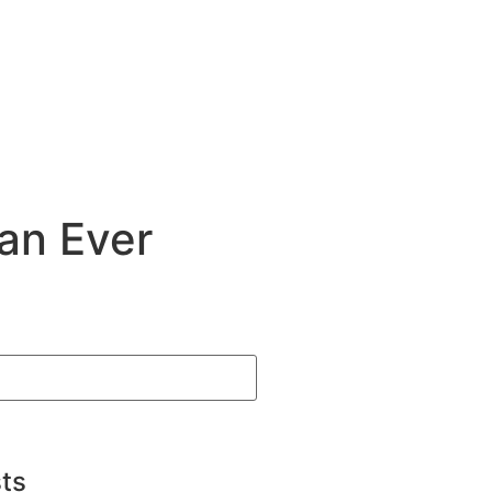
an Ever
ts