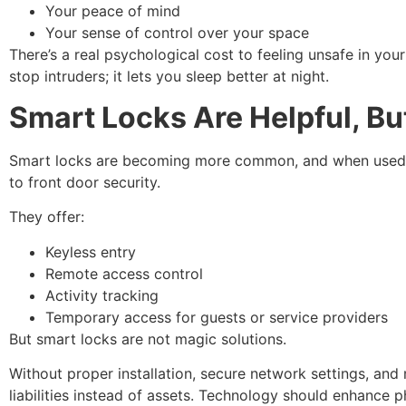
Your peace of mind
Your sense of control over your space
There’s a real psychological cost to feeling unsafe in you
stop intruders; it lets you sleep better at night.
Smart Locks Are Helpful, Bu
Smart locks are becoming more common, and when used co
to front door security.
They offer:
Keyless entry
Remote access control
Activity tracking
Temporary access for guests or service providers
But smart locks are not magic solutions.
Without proper installation, secure network settings, a
liabilities instead of assets. Technology should enhance ph