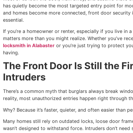
has quietly become the most targeted entry point for mod
and homes become more connected, front door security is n
essential.
If you’re a homeowner or renter, especially if you live in 
matters more than you might realize. Whether you’ve rece
locksmith in Alabaster
or you’re just trying to protect yo
having.
The Front Door Is Still the Fi
Intruders
There’s a common myth that burglars always break windo
reality, most unauthorized entries happen right through th
Why? Because it’s faster, quieter, and often easier than pe
Many homes still rely on outdated locks, loose door fram
wasn’t designed to withstand force. Intruders don’t need 