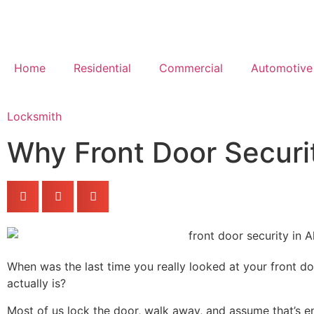
Home
Residential
Commercial
Automotive
Locksmith
Why Front Door Securi
When was the last time you really looked at your front d
actually is?
Most of us lock the door, walk away, and assume that’s eno