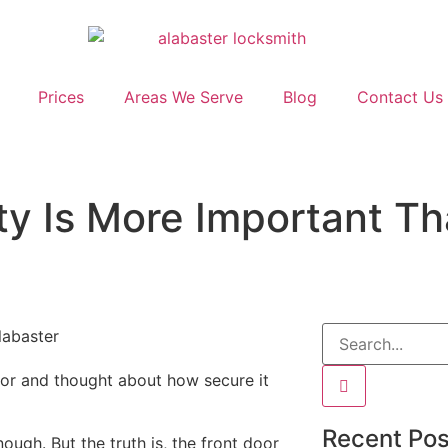
Prices
Areas We Serve
Blog
Contact Us
ty Is More Important Th
oor and thought about how secure it
Recent Pos
ugh. But the truth is, the front door