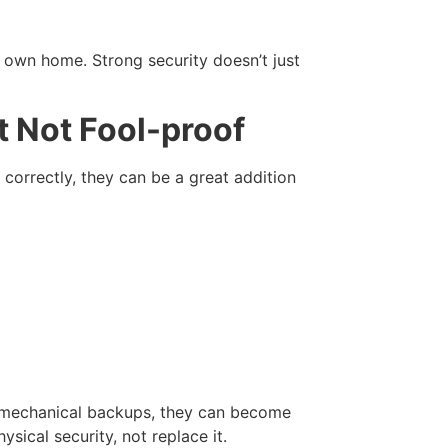
r own home. Strong security doesn’t just
t Not Fool-proof
rrectly, they can be a great addition
nd mechanical backups, they can become
ysical security, not replace it.