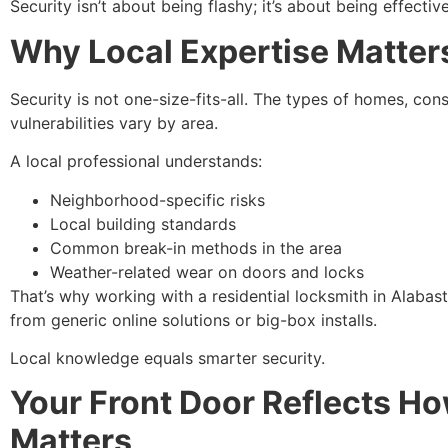
Security isn’t about being flashy; it’s about being effective
Why Local Expertise Matter
Security is not one-size-fits-all. The types of homes, co
vulnerabilities vary by area.
A local professional understands:
Neighborhood-specific risks
Local building standards
Common break-in methods in the area
Weather-related wear on doors and locks
That’s why working with a residential locksmith in Alabas
from generic online solutions or big-box installs.
Local knowledge equals smarter security.
Your Front Door Reflects H
Matters