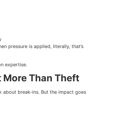
y
pressure is applied, literally, that’s
n expertise.
t More Than Theft
k about break-ins. But the impact goes