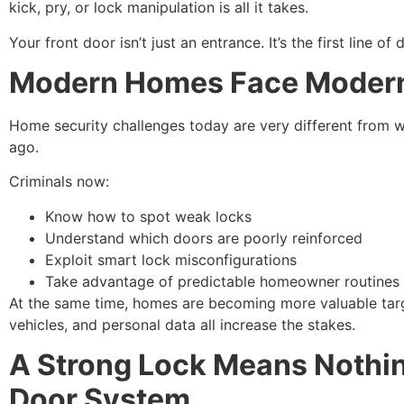
kick, pry, or lock manipulation is all it takes.
Your front door isn’t just an entrance. It’s the first line of 
Modern Homes Face Modern
Home security challenges today are very different from w
ago.
Criminals now:
Know how to spot weak locks
Understand which doors are poorly reinforced
Exploit smart lock misconfigurations
Take advantage of predictable homeowner routines
At the same time, homes are becoming more valuable targ
vehicles, and personal data all increase the stakes.
A Strong Lock Means Nothin
Door System