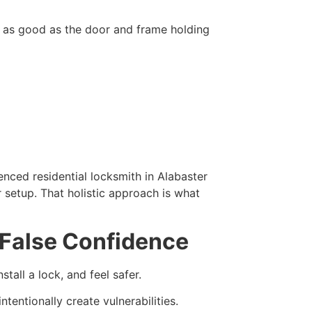
ly as good as the door and frame holding
nced residential locksmith in Alabaster
r setup. That holistic approach is what
 False Confidence
tall a lock, and feel safer.
ntentionally create vulnerabilities.