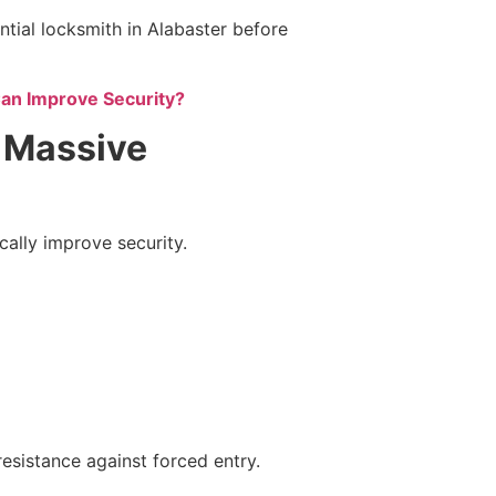
tial locksmith in Alabaster before
n Improve Security?
 Massive
ally improve security.
resistance against forced entry.