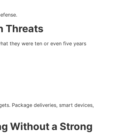
defense.
 Threats
hat they were ten or even five years
ets. Package deliveries, smart devices,
g Without a Strong