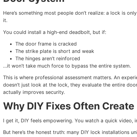
Here’s something most people don’t realize: a lock is on
it.
You could install a high-end deadbolt, but if:
The door frame is cracked
The strike plate is short and weak
The hinges aren’t reinforced
…it won’t take much force to bypass the entire system.
This is where professional assessment matters. An experie
doesn’t just look at the lock, they evaluate the entire doo
actually improves security.
Why DIY Fixes Often Create
I get it, DIY feels empowering. You watch a quick video, ins
But here’s the honest truth: many DIY lock installations uni