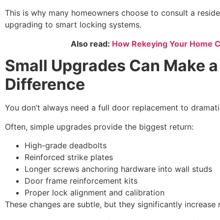
This is why many homeowners choose to consult a residen
upgrading to smart locking systems.
Also read:
How Rekeying Your Home Ca
Small Upgrades Can Make a
Difference
You don’t always need a full door replacement to dramatic
Often, simple upgrades provide the biggest return:
High-grade deadbolts
Reinforced strike plates
Longer screws anchoring hardware into wall studs
Door frame reinforcement kits
Proper lock alignment and calibration
These changes are subtle, but they significantly increase 