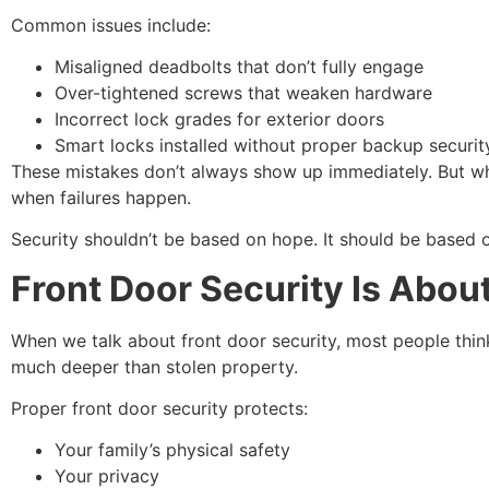
Common issues include:
Misaligned deadbolts that don’t fully engage
Over-tightened screws that weaken hardware
Incorrect lock grades for exterior doors
Smart locks installed without proper backup securit
These mistakes don’t always show up immediately. But when 
when failures happen.
Security shouldn’t be based on hope. It should be based o
Front Door Security Is Abou
When we talk about front door security, most people thin
much deeper than stolen property.
Proper front door security protects:
Your family’s physical safety
Your privacy