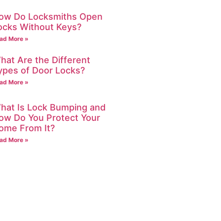
ow Do Locksmiths Open
ocks Without Keys?
ad More »
hat Are the Different
ypes of Door Locks?
ad More »
hat Is Lock Bumping and
ow Do You Protect Your
ome From It?
ad More »