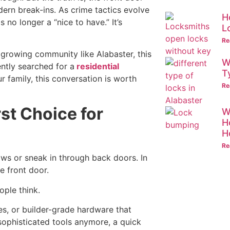
ern break-ins. As crime tactics evolve
H
o longer a “nice to have.” It’s
L
Re
a growing community like Alabaster, this
W
ntly searched for a
residential
T
ur family, this conversation is worth
Re
rst Choice for
W
H
H
Re
ws or sneak in through back doors. In
e front door.
ople think.
es, or builder-grade hardware that
sophisticated tools anymore, a quick