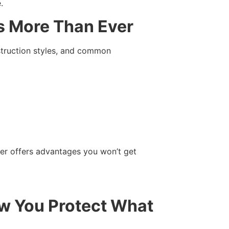
.
s More Than Ever
nstruction styles, and common
ter offers advantages you won’t get
ow You Protect What