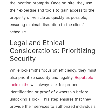
the location promptly. Once on-site, they use
their expertise and tools to gain access to the
property or vehicle as quickly as possible,
ensuring minimal disruption to the client’s
schedule.
Legal and Ethical
Considerations: Prioritizing
Security
While locksmiths focus on efficiency, they must
also prioritize security and legality.
Reputable
locksmiths
will always ask for proper
identification or proof of ownership before
unlocking a lock. This step ensures that they
provide their services to authorized individuals