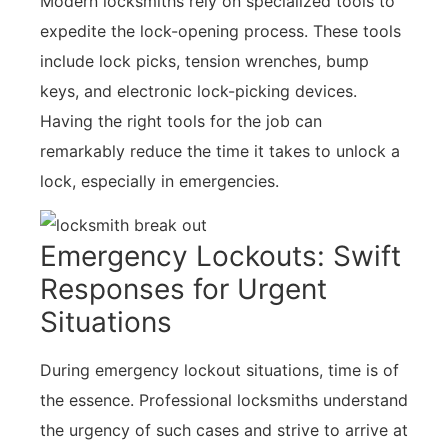
Modern locksmiths rely on specialized tools to
expedite the lock-opening process. These tools
include lock picks, tension wrenches, bump
keys, and electronic lock-picking devices.
Having the right tools for the job can
remarkably reduce the time it takes to unlock a
lock, especially in emergencies.
Emergency Lockouts: Swift
Responses for Urgent
Situations
During emergency lockout situations, time is of
the essence. Professional locksmiths understand
the urgency of such cases and strive to arrive at