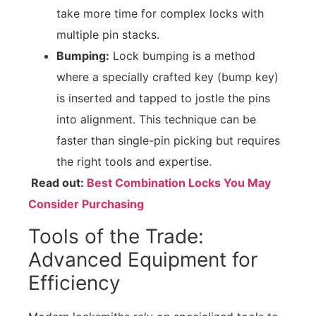
take more time for complex locks with
multiple pin stacks.
Bumping:
Lock bumping is a method
where a specially crafted key (bump key)
is inserted and tapped to jostle the pins
into alignment. This technique can be
faster than single-pin picking but requires
the right tools and expertise.
Read out:
Best Combination Locks You May
Consider Purchasing
Tools of the Trade:
Advanced Equipment for
Efficiency