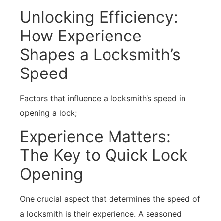
Unlocking Efficiency:
How Experience
Shapes a Locksmith’s
Speed
Factors that influence a locksmith’s speed in
opening a lock;
Experience Matters:
The Key to Quick Lock
Opening
One crucial aspect that determines the speed of
a locksmith is their experience. A seasoned