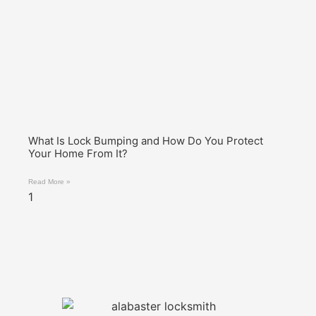
What Is Lock Bumping and How Do You Protect
Your Home From It?
Read More »