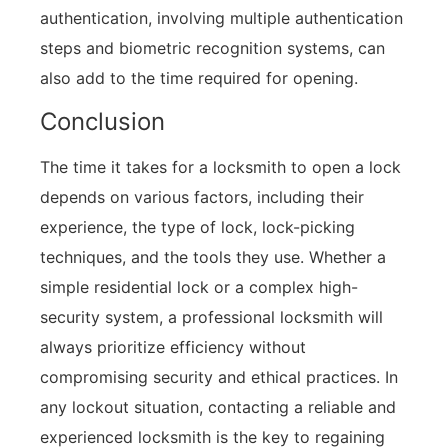
authentication, involving multiple authentication
steps and biometric recognition systems, can
also add to the time required for opening.
Conclusion
The time it takes for a locksmith to open a lock
depends on various factors, including their
experience, the type of lock, lock-picking
techniques, and the tools they use. Whether a
simple residential lock or a complex high-
security system, a professional locksmith will
always prioritize efficiency without
compromising security and ethical practices. In
any lockout situation, contacting a reliable and
experienced locksmith is the key to regaining