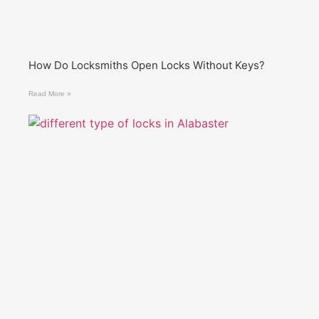
How Do Locksmiths Open Locks Without Keys?
Read More »