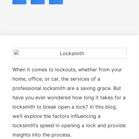
When it comes to lockouts, whether from your
home, office, or car, the services of a
professional locksmith are a saving grace. But
have you ever wondered how long it takes for a
locksmith to break open a lock? In this blog,
we’ll explore the factors influencing a
locksmith’s speed in opening a lock and provide
insights into the process.