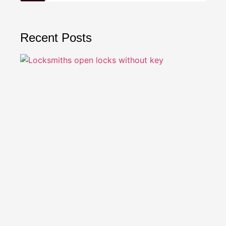
Recent Posts