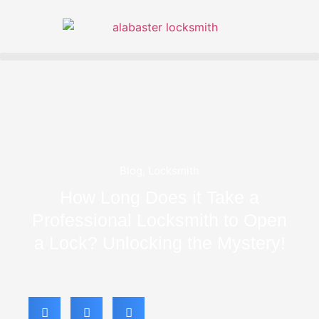
Blog
,
Locksmith
How Long Does it Take a
Professional Locksmith to Open
a Lock? Unlocking the Mystery!