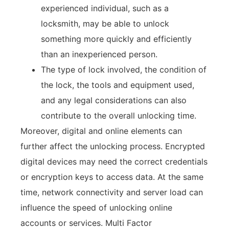
experienced individual, such as a
locksmith, may be able to unlock
something more quickly and efficiently
than an inexperienced person.
The type of lock involved, the condition of
the lock, the tools and equipment used,
and any legal considerations can also
contribute to the overall unlocking time.
Moreover, digital and online elements can
further affect the unlocking process. Encrypted
digital devices may need the correct credentials
or encryption keys to access data. At the same
time, network connectivity and server load can
influence the speed of unlocking online
accounts or services. Multi Factor