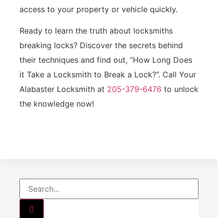
access to your property or vehicle quickly.
Ready to learn the truth about locksmiths
breaking locks? Discover the secrets behind
their techniques and find out, “How Long Does
it Take a Locksmith to Break a Lock?”. Call Your
Alabaster Locksmith at
205-379-6476
to unlock
the knowledge now!