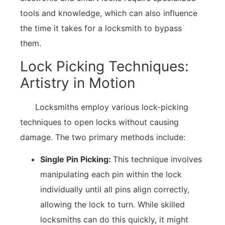
tools and knowledge, which can also influence
the time it takes for a locksmith to bypass
them.
Lock Picking Techniques:
Artistry in Motion
Locksmiths employ various lock-picking
techniques to open locks without causing
damage. The two primary methods include:
Single Pin Picking:
This technique involves
manipulating each pin within the lock
individually until all pins align correctly,
allowing the lock to turn. While skilled
locksmiths can do this quickly, it might