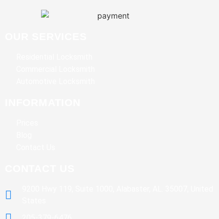
OUR SERVICES
Residential Locksmith
Commercial Locksmith
Automotive Locksmith
INFORMATION
Prices
Blog
Contact Us
CONTACT US
9200 Hwy 119, Suite 1000, Alabaster, AL. 35007, United
States
205-379-6476