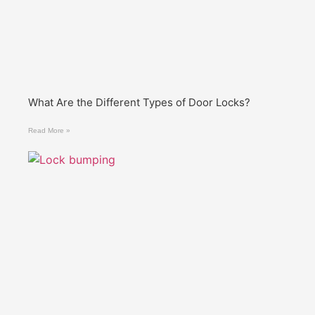
What Are the Different Types of Door Locks?
Read More »