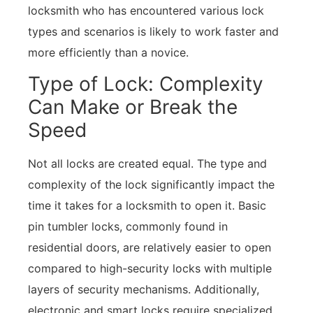
locksmith who has encountered various lock
types and scenarios is likely to work faster and
more efficiently than a novice.
Type of Lock: Complexity
Can Make or Break the
Speed
Not all locks are created equal. The type and
complexity of the lock significantly impact the
time it takes for a locksmith to open it. Basic
pin tumbler locks, commonly found in
residential doors, are relatively easier to open
compared to high-security locks with multiple
layers of security mechanisms. Additionally,
electronic and smart locks require specialized