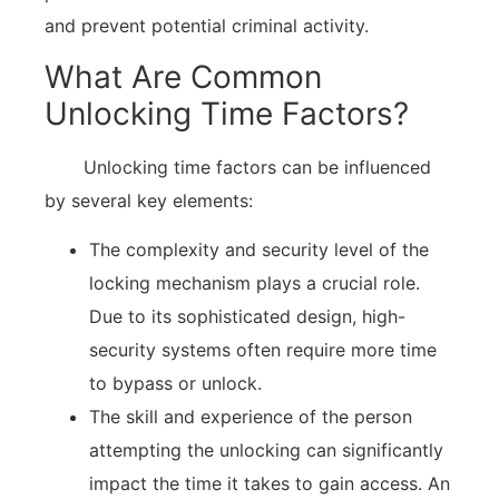
and prevent potential criminal activity.
What Are Common
Unlocking Time Factors?
Unlocking time factors can be influenced
by several key elements:
The complexity and security level of the
locking mechanism plays a crucial role.
Due to its sophisticated design, high-
security systems often require more time
to bypass or unlock.
The skill and experience of the person
attempting the unlocking can significantly
impact the time it takes to gain access. An