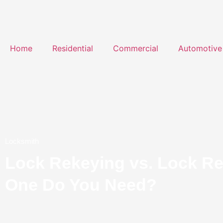
Home
Residential
Commercial
Automotive
Locksmith
Lock Rekeying vs. Lock R
One Do You Need?