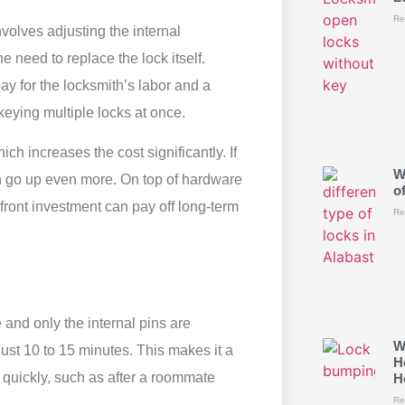
Re
nvolves adjusting the internal
 need to replace the lock itself.
y for the locksmith’s labor and a
ekeying multiple locks at once.
h increases the cost significantly. If
W
can go up even more. On top of hardware
o
pfront investment can pay off long-term
Re
e and only the internal pins are
W
just 10 to 15 minutes. This makes it a
H
y quickly, such as after a roommate
H
Re