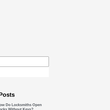
Posts
ow Do Locksmiths Open
ocks Without Keys?