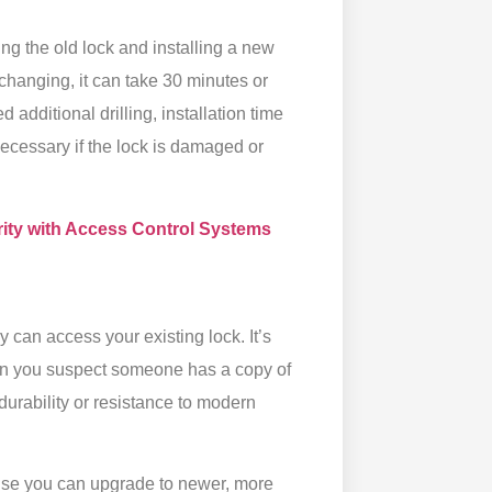
g the old lock and installing a new
hanging, it can take 30 minutes or
 additional drilling, installation time
s necessary if the lock is damaged or
ity with Access Control Systems
 can access your existing lock. It’s
hen you suspect someone has a copy of
durability or resistance to modern
ause you can upgrade to newer, more