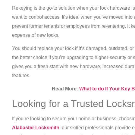
Rekeying is the go-to solution when your lock hardware is 
want to control access. It’s ideal when you’ve moved into 
prevent former tenants or employees from re-entering. It k
expense of new locks.
You should replace your lock if it’s damaged, outdated, or n
the better choice if you’re upgrading to higher-security o
gives you a fresh start with new hardware, increased dura
features.
Read More:
What to do If Your Key 
Looking for a Trusted Locksm
If you’re looking to secure your home or business, choosing
Alabaster Locksmith
, our skilled professionals provide