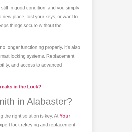
still in good condition, and you simply
a new place, lost your keys, or want to
eeps things secure without the
o longer functioning properly. It’s also
r smart locking systems. Replacement
bility, and access to advanced
Breaks in the Lock?
ith in Alabaster?
 the right solution is key. At
Your
 expert lock rekeying and replacement