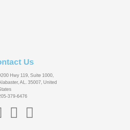
ntact Us
9200 Hwy 119, Suite 1000,
Alabaster, AL. 35007, United
States
205-379-6476