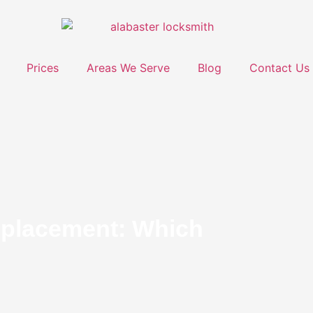
Prices
Areas We Serve
Blog
Contact Us
eplacement: Which