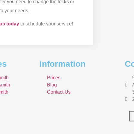
her you need to change the locks or
 to your needs.
 us today
to schedule your service!
es
information
Co
mith
Prices
smith
Blog
mith
Contact Us