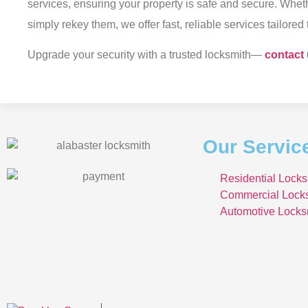
services, ensuring your property is safe and secure. Whet
simply rekey them, we offer fast, reliable services tailored
Upgrade your security with a trusted locksmith—
contact
Our Servic
Residential Locks
Commercial Lock
Automotive Locks