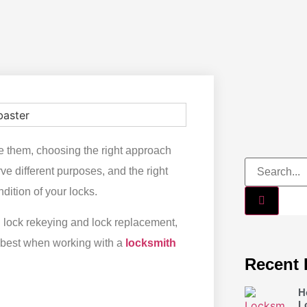
nge them, choosing the right approach
e different purposes, and the right
dition of your locks.
en lock rekeying and lock replacement,
s best when working with a
locksmith
Recent 
H
L