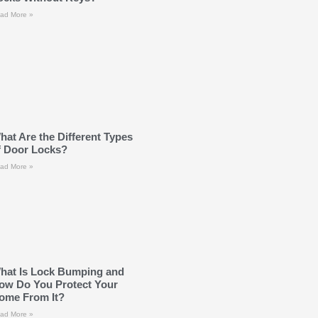
ad More »
hat Are the Different Types
f Door Locks?
ad More »
hat Is Lock Bumping and
ow Do You Protect Your
ome From It?
ad More »