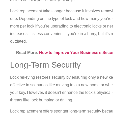
Lock replacement takes longer because it involves removin
one. Depending on the type of lock and how many you’re c
more per lock if you’re upgrading to electronic locks or need
increases. It’s less convenient if you’re in a hurry, but it’
outdated.
Read More:
How to Improve Your Business’s Secur
Long-Term Security
Lock rekeying restores security by ensuring only a new key
effective in scenarios like moving into a new home or w
your key. However, it doesn’t enhance the lock’s physical 
threats like lock bumping or drilling.
Lock replacement offers stronger long-term security bec