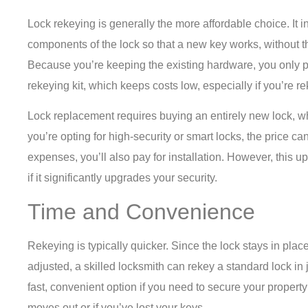
Lock rekeying is generally the more affordable choice. It i
components of the lock so that a new key works, without the
Because you’re keeping the existing hardware, you only pa
rekeying kit, which keeps costs low, especially if you’re r
Lock replacement requires buying an entirely new lock, whic
you’re opting for high-security or smart locks, the price 
expenses, you’ll also pay for installation. However, this u
if it significantly upgrades your security.
Time and Convenience
Rekeying is typically quicker. Since the lock stays in plac
adjusted, a skilled locksmith can rekey a standard lock in 
fast, convenient option if you need to secure your propert
moves out or if you’ve lost your keys.