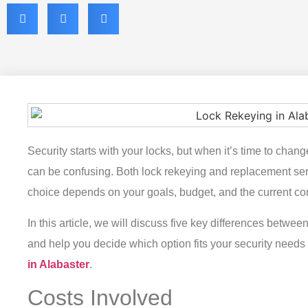
Security starts with your locks, but when it’s time to cha
can be confusing. Both lock rekeying and replacement serv
choice depends on your goals, budget, and the current con
In this article, we will discuss five key differences betwe
and help you decide which option fits your security need
in Alabaster
.
Costs Involved