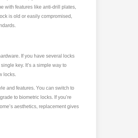
ith features like anti-drill plates,
lock is old or easily compromised,
andards.
hardware. If you have several locks
ingle key. It’s a simple way to
w locks.
yle and features. You can switch to
grade to biometric locks. If you’re
home’s aesthetics, replacement gives