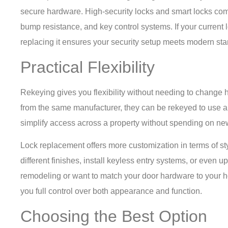
secure hardware. High-security locks and smart locks come w
bump resistance, and key control systems. If your current 
replacing it ensures your security setup meets modern st
Practical Flexibility
Rekeying gives you flexibility without needing to change 
from the same manufacturer, they can be rekeyed to use a s
simplify access across a property without spending on ne
Lock replacement offers more customization in terms of st
different finishes, install keyless entry systems, or even up
remodeling or want to match your door hardware to your 
you full control over both appearance and function.
Choosing the Best Option