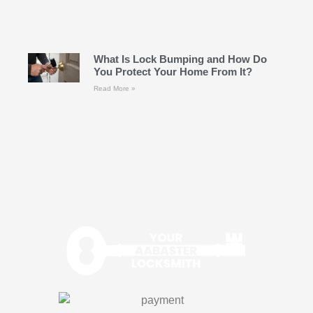
What Is Lock Bumping and How Do
You Protect Your Home From It?
Read More »