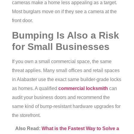
cameras make a home less appealing as a target.
Most burglars move on if they see a camera at the
front door.
Bumping Is Also a Risk
for Small Businesses
If you own a small commercial space, the same
threat applies. Many small offices and retail spaces
in Alabaster use the exact same builder-grade locks
as homes. A qualified
commercial locksmith
can
audit your business doors and recommend the
same kind of bump-resistant hardware upgrades for
the storefront.
Also Read:
What is the Fastest Way to Solve a