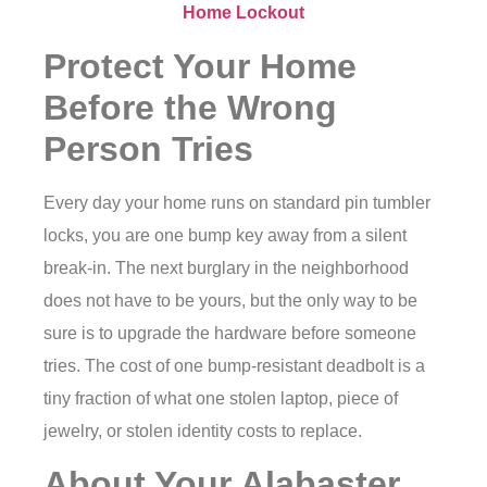
Home Lockout
Protect Your Home
Before the Wrong
Person Tries
Every day your home runs on standard pin tumbler
locks, you are one bump key away from a silent
break-in. The next burglary in the neighborhood
does not have to be yours, but the only way to be
sure is to upgrade the hardware before someone
tries. The cost of one bump-resistant deadbolt is a
tiny fraction of what one stolen laptop, piece of
jewelry, or stolen identity costs to replace.
About Your Alabaster