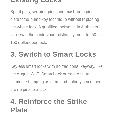
Spool pins, serrated pins, and mushroom pins
disrupt the bump key technique without replacing
the whole lock. A qualified locksmith in Alabaster
can swap them into your existing cylinder for 50 to
150 dollars per lock.
3. Switch to Smart Locks
Keyless smart locks with no traditional keyway, like
the August Wi-Fi Smart Lock or Yale Assure,
eliminate bumping as a method entirely since there
are no pins to attack.
4. Reinforce the Strike
Plate