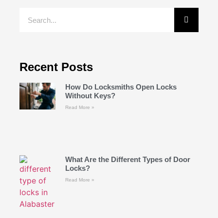
Recent Posts
How Do Locksmiths Open Locks
Without Keys?
Read More »
What Are the Different Types of Door
Locks?
Read More »