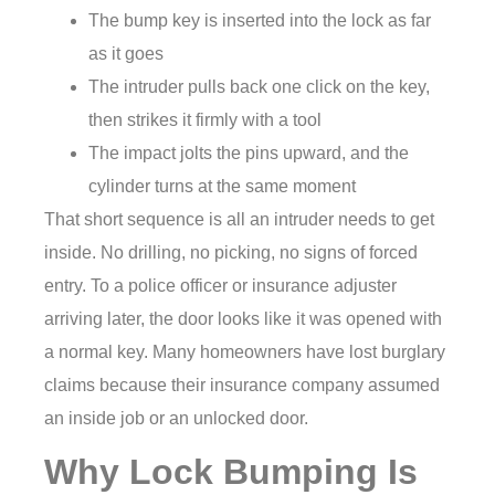
The bump key is inserted into the lock as far
as it goes
The intruder pulls back one click on the key,
then strikes it firmly with a tool
The impact jolts the pins upward, and the
cylinder turns at the same moment
That short sequence is all an intruder needs to get
inside. No drilling, no picking, no signs of forced
entry. To a police officer or insurance adjuster
arriving later, the door looks like it was opened with
a normal key. Many homeowners have lost burglary
claims because their insurance company assumed
an inside job or an unlocked door.
Why Lock Bumping Is