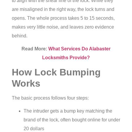
to align with the shear line of the lock. While they
are misaligned in the right way, the lock turns and
opens. The whole process takes 5 to 15 seconds,
makes very little noise, and leaves zero evidence
behind.
Read More:
What Services Do Alabaster
Locksmiths Provide?
How Lock Bumping
Works
The basic process follows four steps:
The intruder gets a bump key matching the
brand of the lock, often bought online for under
20 dollars