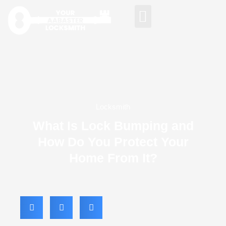
AREAS WE SERVE
Locksmith
What Is Lock Bumping and
How Do You Protect Your
Home From It?