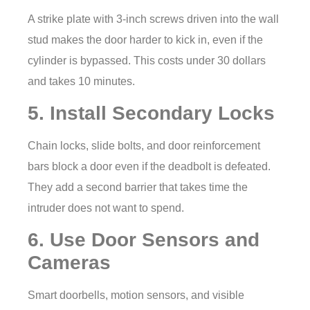
A strike plate with 3-inch screws driven into the wall
stud makes the door harder to kick in, even if the
cylinder is bypassed. This costs under 30 dollars
and takes 10 minutes.
5. Install Secondary Locks
Chain locks, slide bolts, and door reinforcement
bars block a door even if the deadbolt is defeated.
They add a second barrier that takes time the
intruder does not want to spend.
6. Use Door Sensors and
Cameras
Smart doorbells, motion sensors, and visible