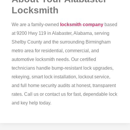
Locksmith
We are a family-owned
locksmith company
based
at 9200 Hwy 119 in Alabaster, Alabama, serving
Shelby County and the surrounding Birmingham
metro area for residential, commercial, and
automotive locksmith needs. Our certified
technicians handle bump-resistant lock upgrades,
rekeying, smart lock installation, lockout service,
and full home security audits at honest, transparent
rates. Call us or
contact us
for fast, dependable lock
and key help today.