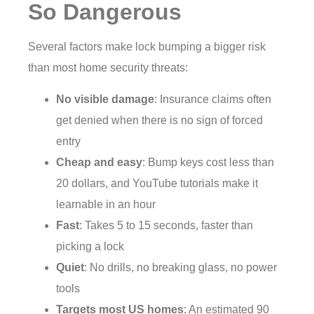
So Dangerous
Several factors make lock bumping a bigger risk
than most home security threats:
No visible damage
: Insurance claims often
get denied when there is no sign of forced
entry
Cheap and easy
: Bump keys cost less than
20 dollars, and YouTube tutorials make it
learnable in an hour
Fast
: Takes 5 to 15 seconds, faster than
picking a lock
Quiet
: No drills, no breaking glass, no power
tools
Targets most US homes
: An estimated 90