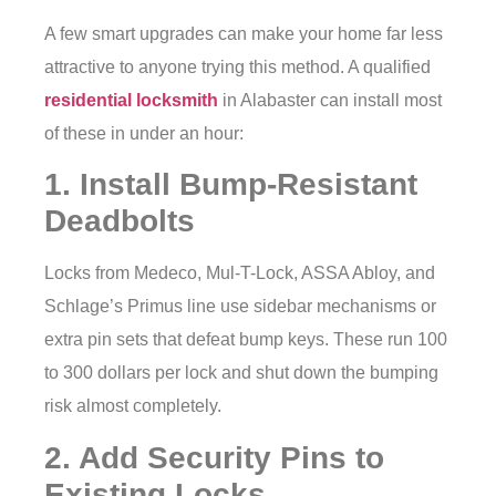
A few smart upgrades can make your home far less
attractive to anyone trying this method. A qualified
residential locksmith
in Alabaster can install most
of these in under an hour:
1. Install Bump-Resistant
Deadbolts
Locks from Medeco, Mul-T-Lock, ASSA Abloy, and
Schlage’s Primus line use sidebar mechanisms or
extra pin sets that defeat bump keys. These run 100
to 300 dollars per lock and shut down the bumping
risk almost completely.
2. Add Security Pins to
Existing Locks