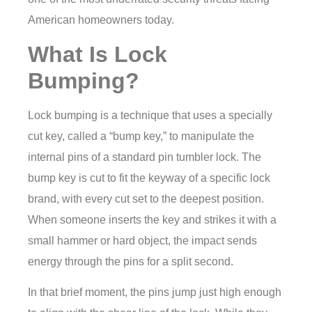
American homeowners today.
What Is Lock
Bumping?
Lock bumping is a technique that uses a specially
cut key, called a “bump key,” to manipulate the
internal pins of a standard pin tumbler lock. The
bump key is cut to fit the keyway of a specific lock
brand, with every cut set to the deepest position.
When someone inserts the key and strikes it with a
small hammer or hard object, the impact sends
energy through the pins for a split second.
In that brief moment, the pins jump just high enough