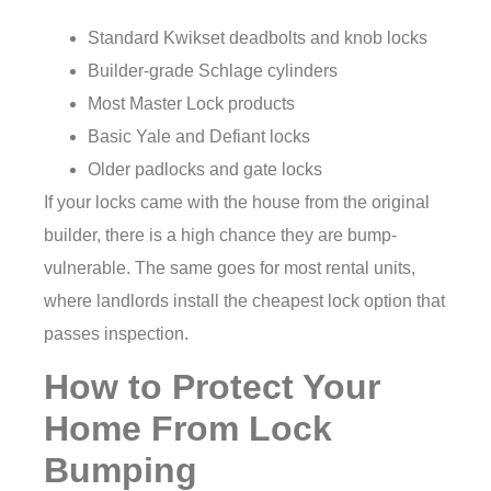
Standard Kwikset deadbolts and knob locks
Builder-grade Schlage cylinders
Most Master Lock products
Basic Yale and Defiant locks
Older padlocks and gate locks
If your locks came with the house from the original
builder, there is a high chance they are bump-
vulnerable. The same goes for most rental units,
where landlords install the cheapest lock option that
passes inspection.
How to Protect Your
Home From Lock
Bumping