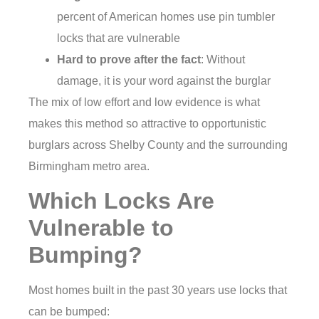
percent of American homes use pin tumbler
locks that are vulnerable
Hard to prove after the fact
: Without
damage, it is your word against the burglar
The mix of low effort and low evidence is what
makes this method so attractive to opportunistic
burglars across Shelby County and the surrounding
Birmingham metro area.
Which Locks Are
Vulnerable to
Bumping?
Most homes built in the past 30 years use locks that
can be bumped: