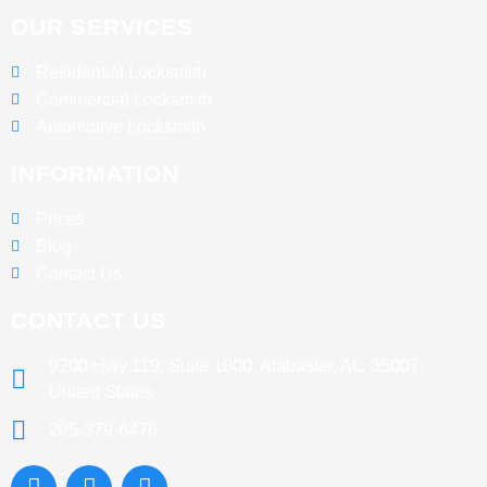
OUR SERVICES
Residential Locksmith
Commercial Locksmith
Automotive Locksmith
INFORMATION
Prices
Blog
Contact Us
CONTACT US
9200 Hwy 119, Suite 1000, Alabaster, AL. 35007,
United States
205-379-6476