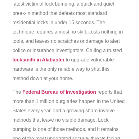
latest victim of lock bumping, a quick and quiet
break-in method that defeats most standard
residential locks in under 15 seconds. The
technique requires almost no skill, costs nothing in
tools, and leaves no scratches or damage to alert
police or insurance investigators. Calling a trusted
locksmith in Alabaster
to upgrade vulnerable
hardware is the only reliable way to shut this
method down at your home.
The
Federal Bureau of Investigation
reports that
more than 1 million burglaries happen in the United
States every year, and a growing share involve
methods that leave no visible damage. Lock
bumping is one of those methods, and it remains
one of the most underrated security threats facing