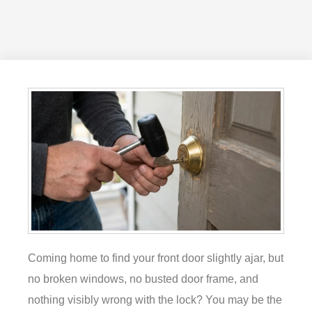
Coming home to find your front door slightly ajar, but
no broken windows, no busted door frame, and
nothing visibly wrong with the lock? You may be the