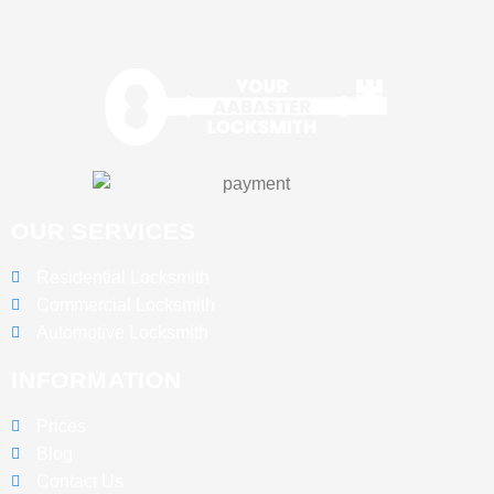
OUR SERVICES
Residential Locksmith
Commercial Locksmith
Automotive Locksmith
INFORMATION
Prices
Blog
Contact Us