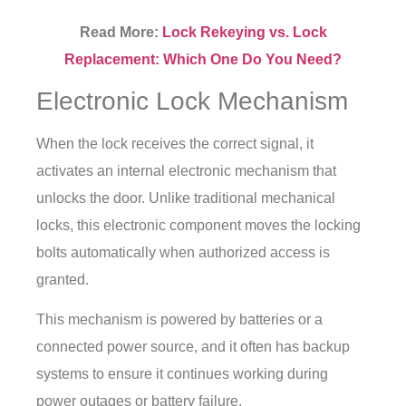
Read More:
Lock Rekeying vs. Lock
Replacement: Which One Do You Need?
Electronic Lock Mechanism
When the lock receives the correct signal, it
activates an internal electronic mechanism that
unlocks the door. Unlike traditional mechanical
locks, this electronic component moves the locking
bolts automatically when authorized access is
granted.
This mechanism is powered by batteries or a
connected power source, and it often has backup
systems to ensure it continues working during
power outages or battery failure.