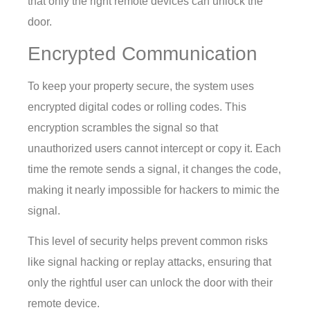
that only the right remote devices can unlock the
door.
Encrypted Communication
To keep your property secure, the system uses
encrypted digital codes or rolling codes. This
encryption scrambles the signal so that
unauthorized users cannot intercept or copy it. Each
time the remote sends a signal, it changes the code,
making it nearly impossible for hackers to mimic the
signal.
This level of security helps prevent common risks
like signal hacking or replay attacks, ensuring that
only the rightful user can unlock the door with their
remote device.