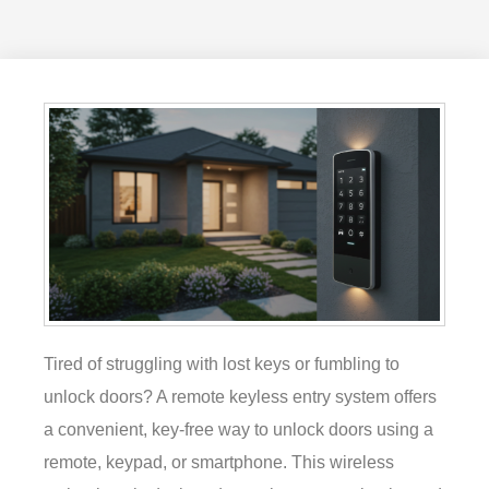
Tired of struggling with lost keys or fumbling to
unlock doors? A remote keyless entry system offers
a convenient, key-free way to unlock doors using a
remote, keypad, or smartphone. This wireless