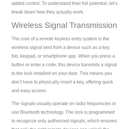
added control. To understand their full potential, let’s
break down how they actually work.
Wireless Signal Transmission
The core of a remote keyless entry system is the
wireless signal sent from a device such as a key
fob, keypad, or smartphone app. When you press a
button or enter a code, this device transmits a signal
to the lock installed on your door. This means you
don’t have to physically insert a key, offering quick
and easy access.
The signals usually operate on radio frequencies or
use Bluetooth technology. The lock is programmed
to recognize only authorized signals, which ensures