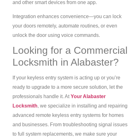
and other smart devices from one app.
Integration enhances convenience—you can lock
your doors remotely, automate routines, or even
unlock the door using voice commands.
Looking for a Commercial
Locksmith in Alabaster?
If your keyless entry system is acting up or you’re
ready to upgrade to a more secure solution, let the
professionals handle it. At
Your Alabaster
Locksmith
, we specialize in installing and repairing
advanced remote keyless entry systems for homes
and businesses. From troubleshooting signal issues
to full system replacements, we make sure your