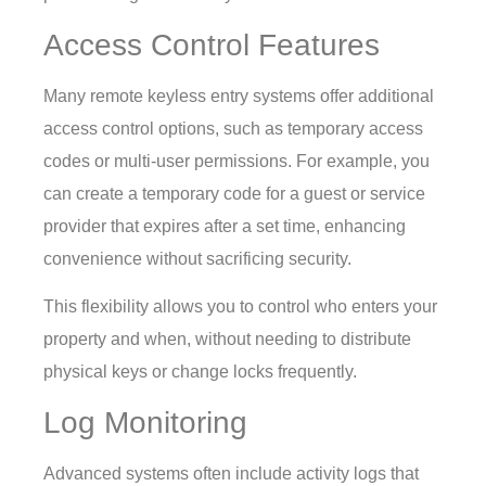
Access Control Features
Many remote keyless entry systems offer additional
access control options, such as temporary access
codes or multi-user permissions. For example, you
can create a temporary code for a guest or service
provider that expires after a set time, enhancing
convenience without sacrificing security.
This flexibility allows you to control who enters your
property and when, without needing to distribute
physical keys or change locks frequently.
Log Monitoring
Advanced systems often include activity logs that