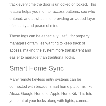
track every time the door is unlocked or locked. This
feature helps you monitor access patterns, see who
entered, and at what time, providing an added layer
of security and peace of mind.
These logs can be especially useful for property
managers or families wanting to keep track of
access, making the system more transparent and
easier to manage than traditional locks.
Smart Home Sync
Many remote keyless entry systems can be
connected with broader smart home platforms like
Alexa, Google Home, or Apple HomeKit. This lets
you control your locks along with lights, cameras,