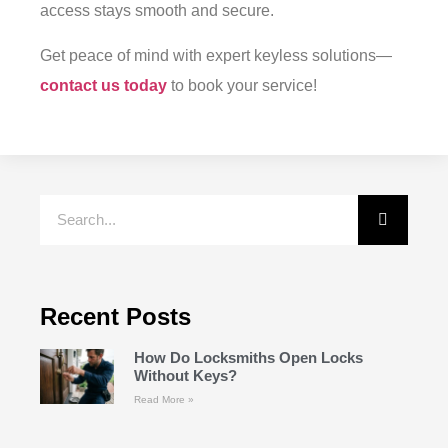
access stays smooth and secure.
Get peace of mind with expert keyless solutions—
contact us today
to book your service!
Recent Posts
How Do Locksmiths Open Locks
Without Keys?
Read More »