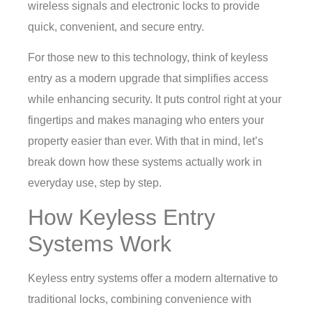
wireless signals and electronic locks to provide
quick, convenient, and secure entry.
For those new to this technology, think of keyless
entry as a modern upgrade that simplifies access
while enhancing security. It puts control right at your
fingertips and makes managing who enters your
property easier than ever. With that in mind, let’s
break down how these systems actually work in
everyday use, step by step.
How Keyless Entry
Systems Work
Keyless entry systems offer a modern alternative to
traditional locks, combining convenience with