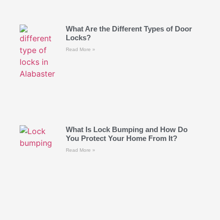
What Are the Different Types of Door
Locks?
Read More »
What Is Lock Bumping and How Do
You Protect Your Home From It?
Read More »