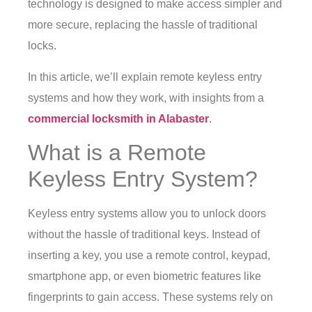
technology is designed to make access simpler and
more secure, replacing the hassle of traditional
locks.
In this article, we’ll explain remote keyless entry
systems and how they work, with insights from a
commercial locksmith in Alabaster
.
What is a Remote
Keyless Entry System?
Keyless entry systems allow you to unlock doors
without the hassle of traditional keys. Instead of
inserting a key, you use a remote control, keypad,
smartphone app, or even biometric features like
fingerprints to gain access. These systems rely on