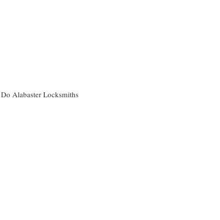
 Do Alabaster Locksmiths