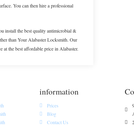
surface. You can then hire a professional
u install the best quality antimicrobial &
rther than Your Alabaster Locksmith. Our
 at the best affordable price in Alabaster.
information
Co
th
Prices
ith
Blog
ith
Contact Us