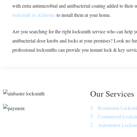
with extra antimicrobial and antibacterial coating added to their 
locksmith in Alabaster
to install them at your home.
Are you searching for the right locksmith service who can help yo
antibacterial door knobs and locks at your premises? Look no fu
professional locksmiths can provide you instant lock & key service
Our Services
Residential Locksmi
Commercial Locksm
Automotive Locksm