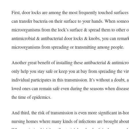
First, door locks are among the most frequently touched surface
can transfer bacteria on their surface to your hands. When someo
microorganisms from the lock’s surface & spread them to other o
antimicrobial & antibacterial door locks & knobs, you can remark
microorganisms from spreading or transmitting among people.
Another great benefit of installing these antibacterial & antimicro
only help you stay safe or keep you at bay from spreading the virus
individual participates in this transmission. It’s without a doubt,
loved ones can remain safe even during the seasons when disease
the time of epidemics.
And third, the risk of transmission is even more significant in-ho
nursing homes where many kinds of infections are brought about 