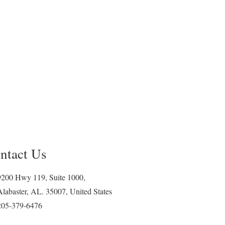
ntact Us
9200 Hwy 119, Suite 1000,
Alabaster, AL. 35007, United States
205-379-6476