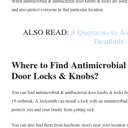
When antimicrobial & antibacterial door knobs & locks are used; 
and also protect everyone in that particular location.
ALSO READ:
4 Questions to As
Deadbolt
Where to Find Antimicrobial 
Door Locks & Knobs?
You can find antimicrobial & antibacterial door knobs & locks 
19 outbreak. A locksmith can install a lock with an antimicrobial 
protects you and your family from getting sick.
You can also find them from hardware stores near your location 