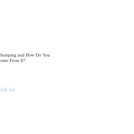
 Bumping and How Do You
Home From It?