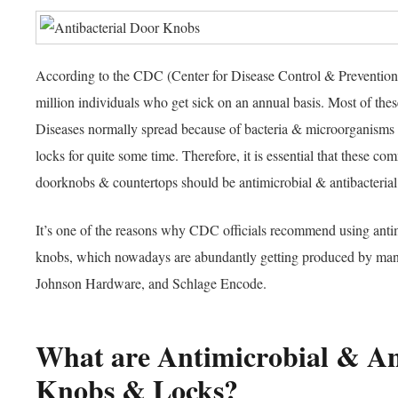
According to the CDC (Center for Disease Control & Prevention)
million individuals who get sick on an annual basis. Most of these
Diseases normally spread because of bacteria & microorganisms 
locks for quite some time. Therefore, it is essential that these c
doorknobs & countertops should be antimicrobial & antibacteria
It’s one of the reasons why CDC officials recommend using antim
knobs, which nowadays are abundantly getting produced by man
Johnson Hardware, and Schlage Encode.
What are Antimicrobial & An
Knobs & Locks?