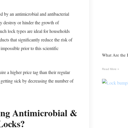
d by an antimicrobial and antibacterial
ey destroy or hinder the growth of
Such lock types are ideal for households
cts that significantly reduce the risk of
mpossible prior to this scientific
What Are the 
Read More »
re a higher price tag than their regular
 getting sick by decreasing the number of
ting Antimicrobial &
 Locks?