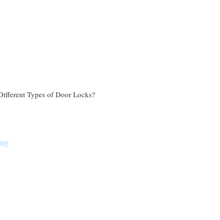
Different Types of Door Locks?