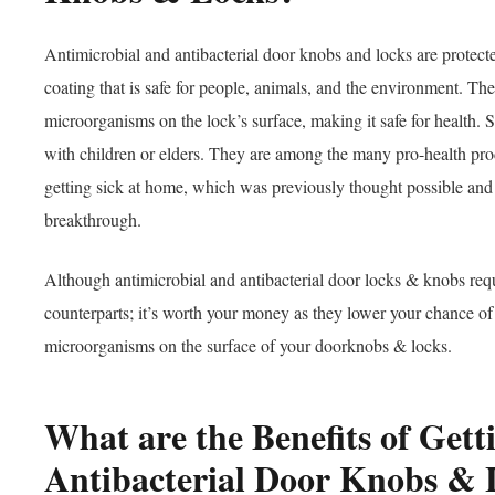
Antimicrobial and antibacterial door knobs and locks are protecte
coating that is safe for people, animals, and the environment. Th
microorganisms on the lock’s surface, making it safe for health. 
with children or elders. They are among the many pro-health produ
getting sick at home, which was previously thought possible and i
breakthrough.
Although antimicrobial and antibacterial door locks & knobs requi
counterparts; it’s worth your money as they lower your chance of
microorganisms on the surface of your doorknobs & locks.
What are the Benefits of Get
Antibacterial Door Knobs &