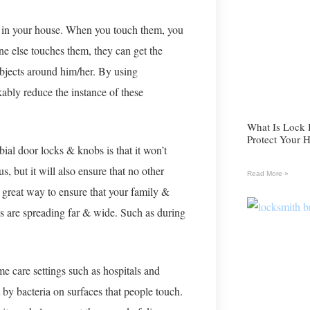
s in your house. When you touch them, you
ne else touches them, they can get the
bjects around him/her. By using
ably reduce the instance of these
What Is Lock
Protect Your 
bial door locks & knobs is that it won’t
, but it will also ensure that no other
Read More »
 a great way to ensure that your family &
s are spreading far & wide. Such as during
me care settings such as hospitals and
by bacteria on surfaces that people touch.