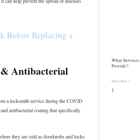
it can help prevent the spread of diseases
k Before Replacing a
What Services
Provide?
& Antibacterial
Read More »
from a locksmith service during the COVID
and antibacterial coating that specifically
where they are sold as doorknobs and locks