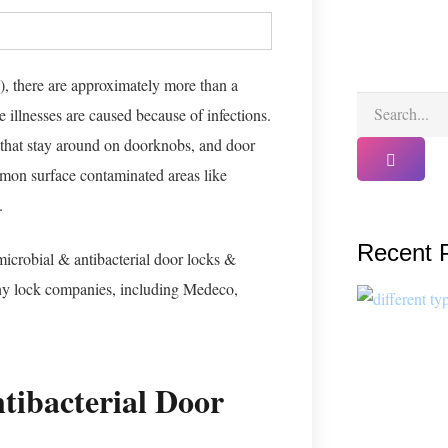
, there are approximately more than a
 illnesses are caused because of infections.
that stay around on doorknobs, and door
ommon surface contaminated areas like
l.
Recent 
icrobial & antibacterial door locks &
y lock companies, including Medeco,
tibacterial Door